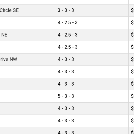
ircle SE
3 - 3 - 3
$
4 - 2.5 - 3
$
e NE
4 - 2.5 - 3
$
4 - 2.5 - 3
$
Drive NW
4 - 3 - 3
$
4 - 3 - 3
$
4 - 3 - 3
$
5 - 3 - 3
$
4 - 3 - 3
$
4 - 3 - 3
$
4 - 3 - 3
$