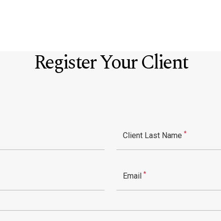
Register Your Client
*
Client Last Name
*
Email