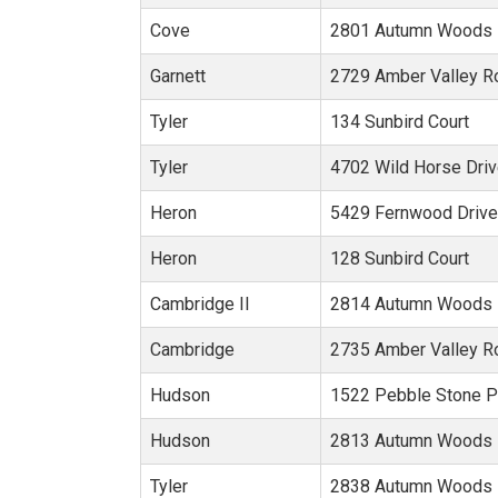
Cove
2801 Autumn Woods 
Garnett
2729 Amber Valley R
Tyler
134 Sunbird Court
Tyler
4702 Wild Horse Dri
Heron
5429 Fernwood Drive
Heron
128 Sunbird Court
Cambridge II
2814 Autumn Woods 
Cambridge
2735 Amber Valley R
Hudson
1522 Pebble Stone P
Hudson
2813 Autumn Woods 
Tyler
2838 Autumn Woods 