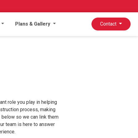
Plans & Gallery
Contact
nt role you play in helping
onstruction process, making
ts below so we can link them
our team is here to answer
rience.