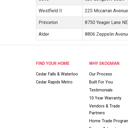
Westfield II
225 Mccarran Avenu
Princeton
8750 Yeager Lane NE
Alder
8806 Zeppelin Avenu
FIND YOUR HOME
WHY SKOGMAN
Cedar Falls & Waterloo
Our Process
Cedar Rapids Metro
Built For You
Testimonials
10 Year Warranty
Vendors & Trade
Partners
Home Trade Progra