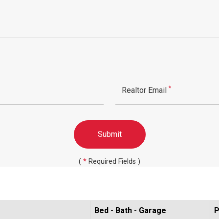
*
Realtor Email
Submit
(
*
Required Fields )
Bed - Bath - Garage
P