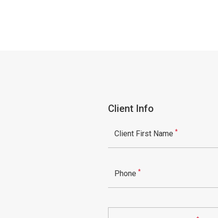
Client Info
*
Client First Name
*
Phone