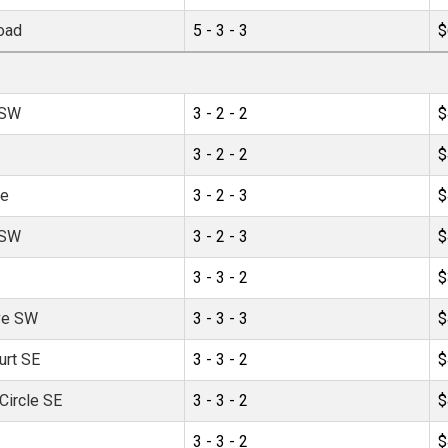
oad
5 - 3 - 3
$
 SW
3 - 2 - 2
$
3 - 2 - 2
$
ve
3 - 2 - 3
$
 SW
3 - 2 - 3
$
3 - 3 - 2
$
ve SW
3 - 3 - 3
$
urt SE
3 - 3 - 2
$
ircle SE
3 - 3 - 2
$
3 - 3 - 2
$