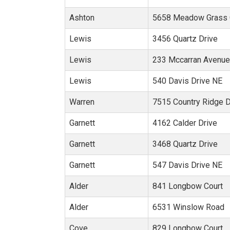
Ashton
5658 Meadow Grass C
Lewis
3456 Quartz Drive
Lewis
233 Mccarran Avenu
Lewis
540 Davis Drive NE
Warren
7515 Country Ridge 
Garnett
4162 Calder Drive
Garnett
3468 Quartz Drive
Garnett
547 Davis Drive NE
Alder
841 Longbow Court
Alder
6531 Winslow Road
Cove
829 Longbow Court