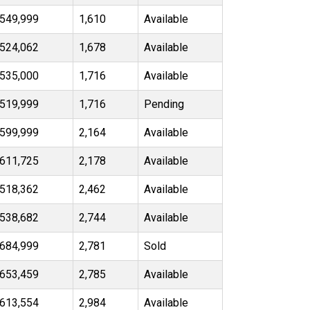
549,999
1,610
Available
524,062
1,678
Available
535,000
1,716
Available
519,999
1,716
Pending
599,999
2,164
Available
611,725
2,178
Available
518,362
2,462
Available
538,682
2,744
Available
684,999
2,781
Sold
653,459
2,785
Available
613,554
2,984
Available