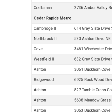
Craftsman
2736 Amber Valley R
Metro Area:
Cedar Rapids Metro
Cambridge II
614 Grey Slate Drive
Northbrook II
530 Ashton Drive NE
Cove
3461 Winchester Dri
Westfield II
632 Grey Slate Drive
Ashton
3061 Duckhorn Cove
Ridgewood
6925 Rock Wood Dri
Ashton
827 Tumble Grass Co
Ashton
5638 Meadow Grass C
Ashton
3063 Duckhorn Cove