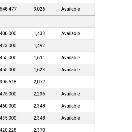
648,477
3,026
Available
400,000
1,433
Available
423,000
1,492
455,000
1,611
Available
455,000
1,623
Available
395,618
2,077
475,000
2,236
Available
460,000
2,348
Available
435,000
2,348
Available
420,228
2,370