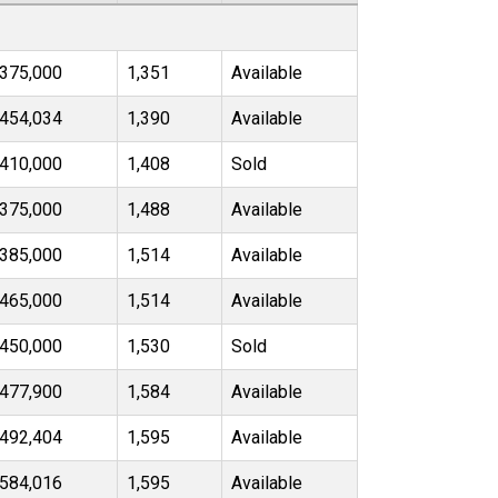
375,000
1,351
Available
454,034
1,390
Available
410,000
1,408
Sold
375,000
1,488
Available
385,000
1,514
Available
465,000
1,514
Available
450,000
1,530
Sold
477,900
1,584
Available
492,404
1,595
Available
584,016
1,595
Available