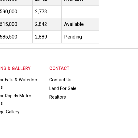
590,000
2,773
615,000
2,842
Available
585,500
2,889
Pending
NS & GALLERY
CONTACT
ar Falls & Waterloo
Contact Us
ns
Land For Sale
ar Rapids Metro
Realtors
ns
ge Gallery