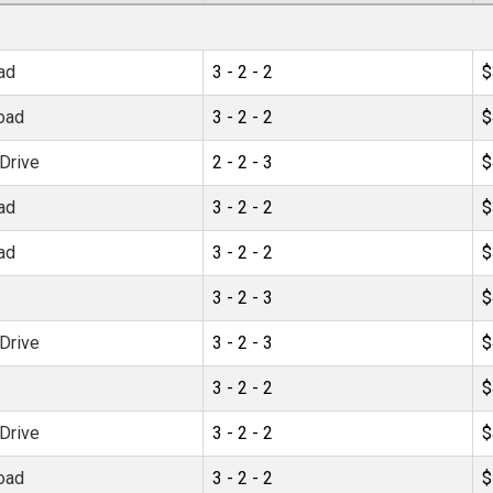
ad
3 - 2 - 2
$
oad
3 - 2 - 2
$
Drive
2 - 2 - 3
$
ad
3 - 2 - 2
$
ad
3 - 2 - 2
$
3 - 2 - 3
$
Drive
3 - 2 - 3
$
3 - 2 - 2
$
Drive
3 - 2 - 2
$
oad
3 - 2 - 2
$