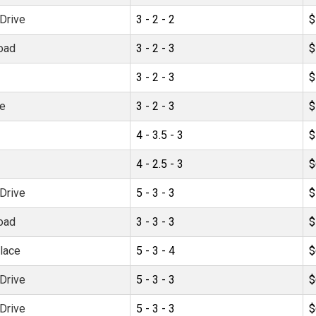
Drive
3 - 2 - 2
$
oad
3 - 2 - 3
$
3 - 2 - 3
$
ve
3 - 2 - 3
$
4 - 3.5 - 3
$
4 - 2.5 - 3
$
Drive
5 - 3 - 3
$
oad
3 - 3 - 3
$
lace
5 - 3 - 4
$
Drive
5 - 3 - 3
$
Drive
5 - 3 - 3
$