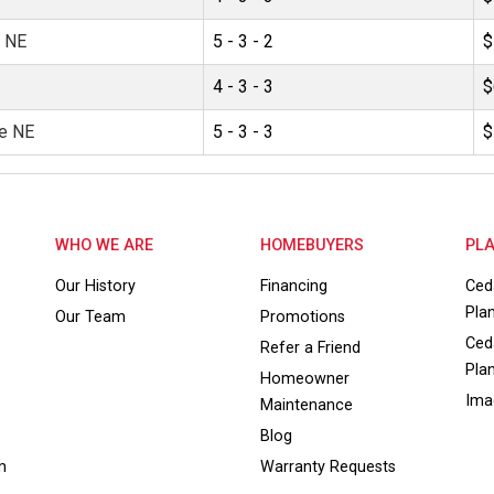
e NE
5 - 3 - 2
$
4 - 3 - 3
$
e NE
5 - 3 - 3
$
WHO WE ARE
HOMEBUYERS
PLA
Our History
Financing
Ced
Pla
Our Team
Promotions
Ced
Refer a Friend
Pla
Homeowner
Ima
Maintenance
Blog
m
Warranty Requests