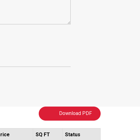
Download PDF
rice
SQ FT
Status