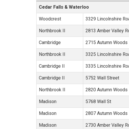
Metro Area:
Cedar Falls & Waterloo
Woodcrest
3329 Lincolnshire Ro
Northbrook II
2813 Amber Valley R
Cambridge
2715 Autumn Woods 
Northbrook II
3325 Lincolnshire Ro
Cambridge II
3335 Lincolnshire Ro
Cambridge II
5752 Wall Street
Northbrook II
2820 Autumn Woods 
Madison
5768 Wall St
Madison
2807 Autumn Woods 
Madison
2730 Amber Valley R