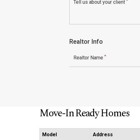
*
Tell us about your client
Realtor Info
*
Realtor Name
Move-In Ready Homes
Model
Address