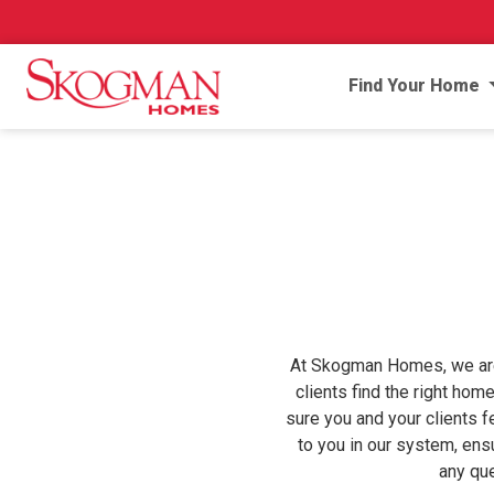
Find Your Home
At Skogman Homes, we are p
clients find the right hom
sure you and your clients f
to you in our system, ens
any qu