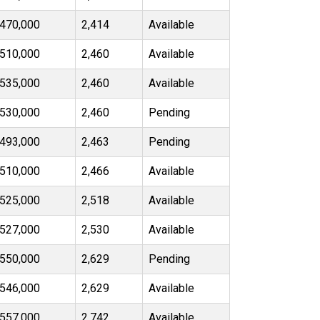
470,000
2,414
Available
510,000
2,460
Available
535,000
2,460
Available
530,000
2,460
Pending
493,000
2,463
Pending
510,000
2,466
Available
525,000
2,518
Available
527,000
2,530
Available
550,000
2,629
Pending
546,000
2,629
Available
557,000
2,742
Available