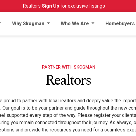
Realtors
Sign Up
for exclusive listings
Why Skogman
Who We Are
Homebuyers
PARTNER WITH SKOGMAN
Realtors
roud to partner with local realtors and deeply value the importa
e. Our goal is to be your partner and guide throughout the new c
eel supported every step of the way. Please register your clien
uring you remain connected throughout their journey. As always, 
estions and provide the resources you need for a seamless expe