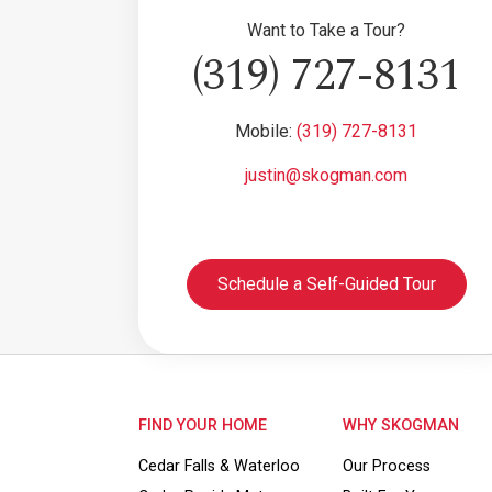
Want to Take a Tour?
(319) 727-8131
Mobile:
(319) 727-8131
justin@skogman.com
Schedule a Self-Guided Tour
FIND YOUR HOME
WHY SKOGMAN
Cedar Falls & Waterloo
Our Process