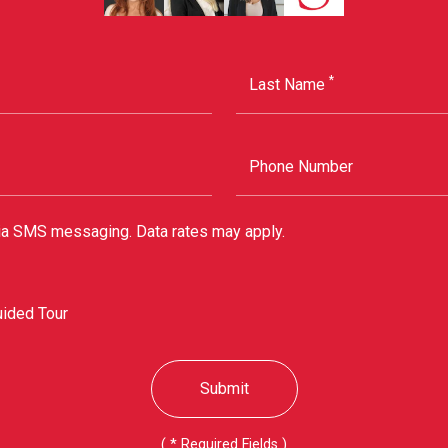
*
Last Name
Phone Number
via SMS messaging. Data rates may apply.
uided Tour
Submit
(
*
Required Fields )