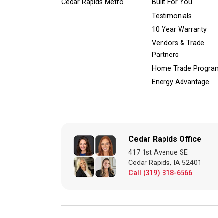
Cedar Rapids Metro
Built For You
Testimonials
10 Year Warranty
Vendors & Trade
Partners
Home Trade Progra
Energy Advantage
Cedar Rapids Office
417 1st Avenue SE
Cedar Rapids, IA 52401
Call (319) 318-6566