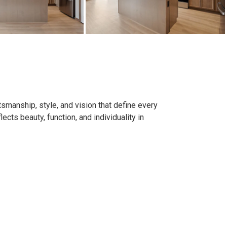
smanship, style, and vision that define every
ects beauty, function, and individuality in