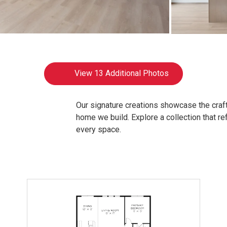
View
13 Additional Photos
Our signature creations showcase the craft
home we build. Explore a collection that refl
every space.