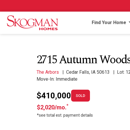
Find Your Home
2715 Autumn Woods
The Arbors
|
Cedar Falls, IA 50613
|
Lot: 1
Move-In: Immediate
$410,000
SOLD
*
$2,020/mo.
*see total est. payment details