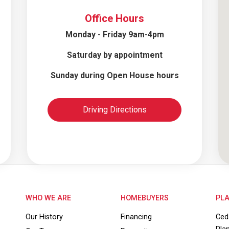
Office Hours
Monday - Friday 9am-4pm
Saturday by appointment
Sunday during Open House hours
Driving Directions
WHO WE ARE
HOMEBUYERS
PLA
Our History
Financing
Ced