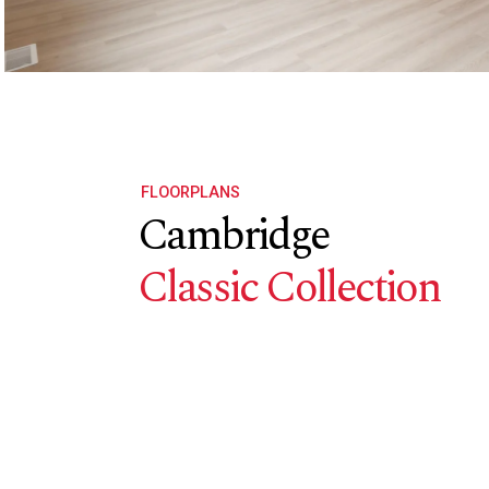
FLOORPLANS
Cambridge
Classic Collection