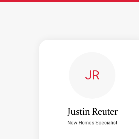
JR
Justin Reuter
New Homes Specialist