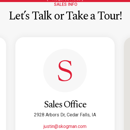
SALES INFO
Let’s Talk or Take a Tour!
Sales Office
2928 Arbors Dr, Cedar Falls, IA
justin@skogman.com