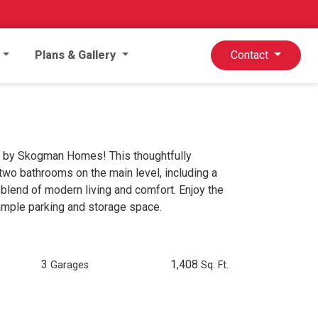
Plans & Gallery
Contact
 by Skogman Homes! This thoughtfully
o bathrooms on the main level, including a
 blend of modern living and comfort. Enjoy the
 ample parking and storage space.
3
1,408
Garages
Sq. Ft.