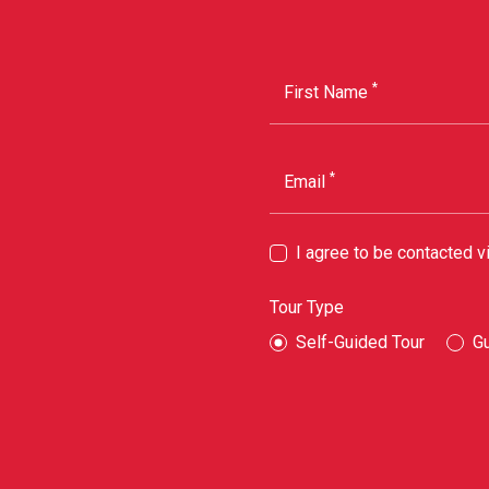
*
First Name
*
Email
I agree to be contacted 
Tour Type
Self-Guided Tour
G