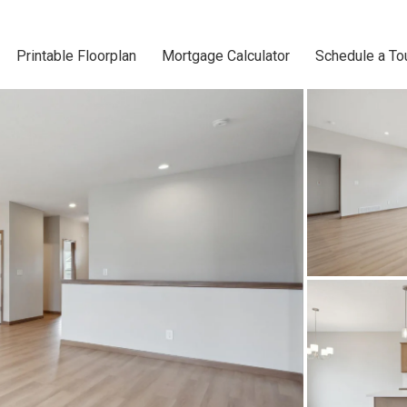
Printable Floorplan
Mortgage Calculator
Schedule a To