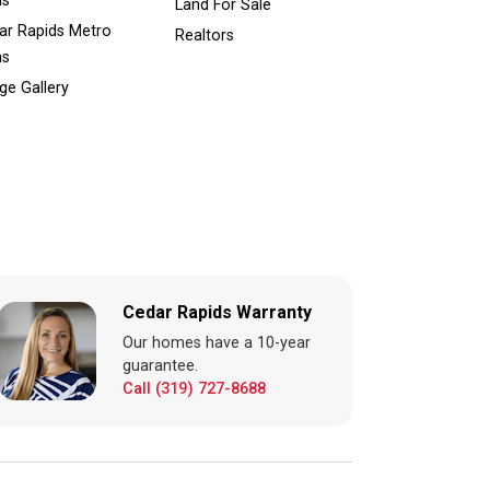
ns
Land For Sale
ar Rapids Metro
Realtors
ns
ge Gallery
Cedar Rapids Warranty
Our homes have a 10-year
guarantee.
Call (319) 727-8688