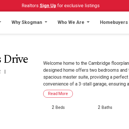
Realtors
Sign Up
for exclusive listings
Why Skogman
Who We Are
Homebuyers
 Drive
Welcome home to the Cambridge floorplan
designed home offers two bedrooms and tw
2
|
spacious master suite, providing a perfect
convenience of a 3-stall garage, ensuring
Read More
2
2
Beds
Baths