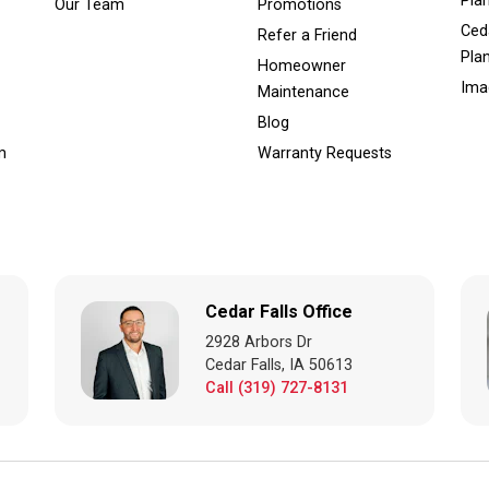
Pla
Our Team
Promotions
Ced
Refer a Friend
Pla
Homeowner
Ima
Maintenance
Blog
m
Warranty Requests
Cedar Falls Office
2928 Arbors Dr
Cedar Falls, IA 50613
Call (319) 727-8131