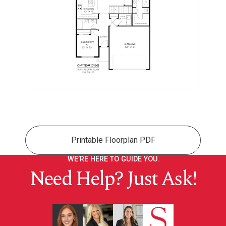
Printable Floorplan PDF
WE’RE HERE TO GUIDE YOU.
Need Help? Just Ask!