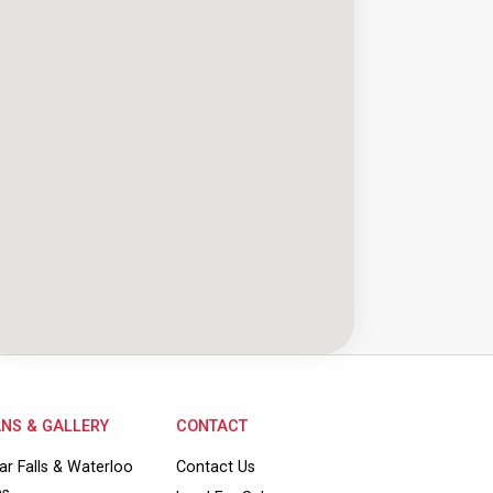
NS & GALLERY
CONTACT
ar Falls & Waterloo
Contact Us