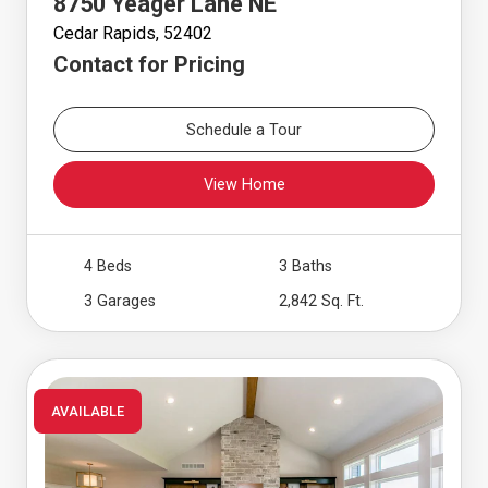
8750 Yeager Lane NE
Cedar Rapids, 52402
Contact for Pricing
Schedule a Tour
View Home
4 Beds
3 Baths
3 Garages
2,842 Sq. Ft.
AVAILABLE