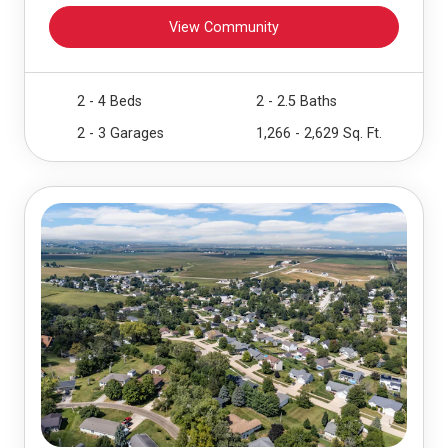
View Community
2 - 4 Beds
2 - 2.5 Baths
2 - 3 Garages
1,266 - 2,629 Sq. Ft.