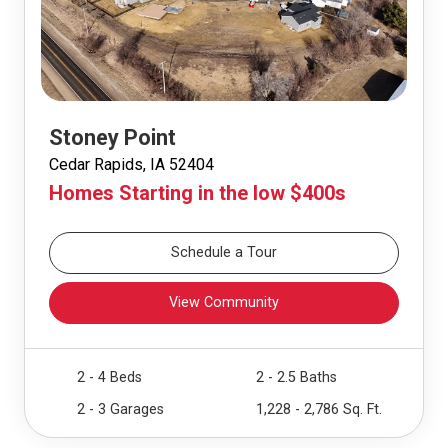
Stoney Point
Cedar Rapids, IA 52404
Homes Starting in the low $400s
Schedule a Tour
View Community
2 - 4 Beds
2 - 2.5 Baths
2 - 3 Garages
1,228 - 2,786 Sq. Ft.