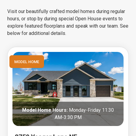
Visit our beautifully crafted model homes during regular
hours, or stop by during special Open House events to
explore featured floorplans and speak with our team. See
below for additional details.
MODEL HOME
Model Home Hours:
Monday-Friday 11:30
AM-3:30 PM