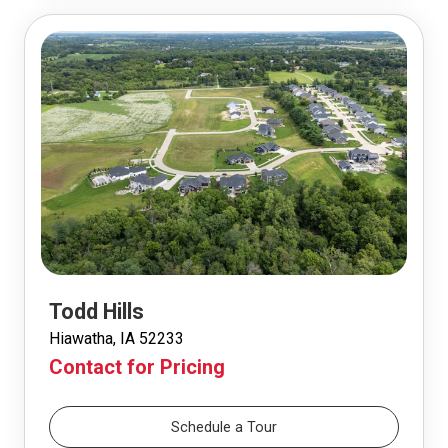
Todd Hills
Hiawatha, IA 52233
Contact for Pricing
Schedule a Tour