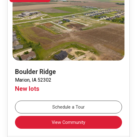
Boulder Ridge
Marion, IA 52302
New lots
Schedule a Tour
View Community