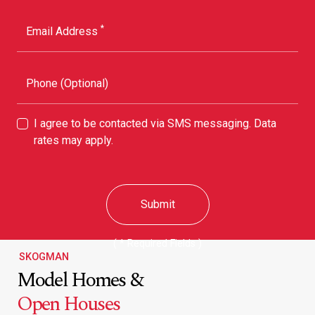
*
Email Address
Phone (Optional)
I agree to be contacted via SMS messaging. Data
rates may apply.
Submit
( * Required Fields )
SKOGMAN
Model Homes &
Open Houses