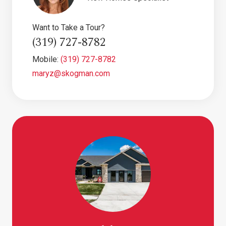
Want to Take a Tour?
(319) 727-8782
Mobile:
(319) 727-8782
maryz@skogman.com