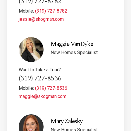
(319) 727-8782
Mobile:
(319) 727-8782
jessie@skogman.com
Maggie VanDyke
New Homes Specialist
Want to Take a Tour?
(319) 727-8536
Mobile:
(319) 727-8536
maggie@skogman.com
Mary Zalesky
New Homes Specialist