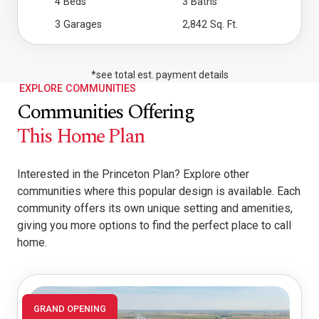
4 Beds
3 Baths
3 Garages
2,842 Sq. Ft.
*see total est. payment details
EXPLORE COMMUNITIES
Communities Offering
This Home Plan
Interested in the Princeton Plan? Explore other
communities where this popular design is available. Each
community offers its own unique setting and amenities,
giving you more options to find the perfect place to call
home.
GRAND OPENING