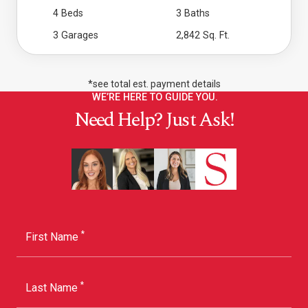
4 Beds
3 Baths
3 Garages
2,842 Sq. Ft.
*see total est. payment details
WE’RE HERE TO GUIDE YOU.
Need Help? Just Ask!
*
First Name
*
Last Name