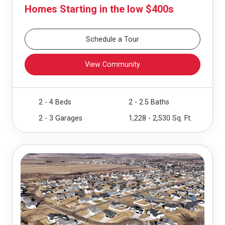
Homes Starting in the low $400s
Schedule a Tour
View Community
2 - 4 Beds
2 - 2.5 Baths
2 - 3 Garages
1,228 - 2,530 Sq. Ft.