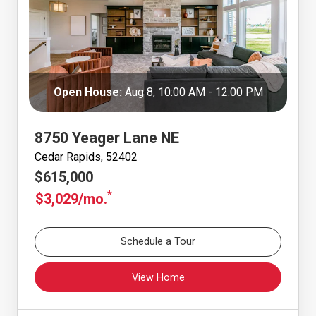
Open House:
Aug 8, 10:00 AM - 12:00 PM
8750 Yeager Lane NE
Cedar Rapids, 52402
$615,000
*
$3,029/mo.
Schedule a Tour
View Home