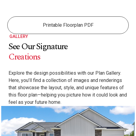
Printable Floorplan PDF
GALLERY
See Our Signature
Creations
Explore the design possibilities with our Plan Gallery.
Here, you’ll find a collection of images and renderings
that showcase the layout, style, and unique features of
this floor plan—helping you picture how it could look and
feel as your future home.