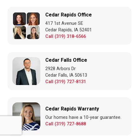
Cedar Rapids Office
417 1st Avenue SE
Cedar Rapids, IA 52401
Call (319) 318-6566
Cedar Falls Office
2928 Arbors Dr
Cedar Falls, IA 50613
Call (319) 727-8131
Cedar Rapids Warranty
Our homes have a 10-year guarantee.
Call (319) 727-8688