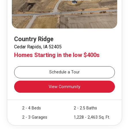
Country Ridge
Cedar Rapids, IA 52405
Homes Starting in the low $400s
Schedule a Tour
View Community
2 - 4 Beds
2 - 2.5 Baths
2 - 3 Garages
1,228 - 2,463 Sq. Ft.