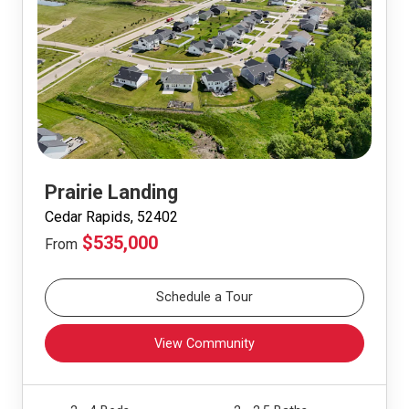
Prairie Landing
Cedar Rapids, 52402
$535,000
From
Schedule a Tour
View Community