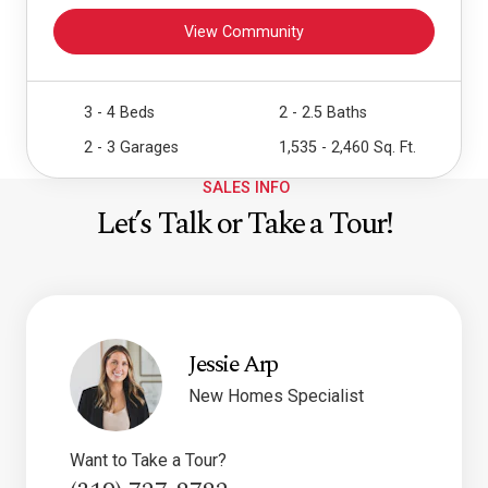
View Community
3 - 4 Beds
2 - 2.5 Baths
2 - 3 Garages
1,535 - 2,460 Sq. Ft.
SALES INFO
Let’s Talk or Take a Tour!
Jessie Arp
New Homes Specialist
Want to Take a Tour?