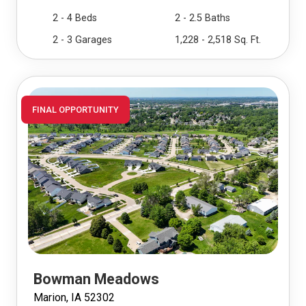
2 - 4 Beds
2 - 2.5 Baths
2 - 3 Garages
1,228 - 2,518 Sq. Ft.
FINAL OPPORTUNITY
Bowman Meadows
Marion, IA 52302