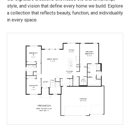
style, and vision that define every home we build. Explore
a collection that reflects beauty, function, and individuality
in every space.