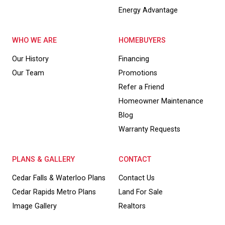
Energy Advantage
WHO WE ARE
HOMEBUYERS
Our History
Financing
Our Team
Promotions
Refer a Friend
Homeowner Maintenance
Blog
Warranty Requests
PLANS & GALLERY
CONTACT
Cedar Falls & Waterloo Plans
Contact Us
Cedar Rapids Metro Plans
Land For Sale
Image Gallery
Realtors