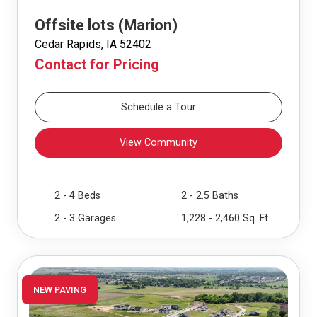
Offsite lots (Marion)
Cedar Rapids, IA 52402
Contact for Pricing
Schedule a Tour
View Community
2 - 4 Beds
2 - 2.5 Baths
2 - 3 Garages
1,228 - 2,460 Sq. Ft.
NEW PAVING