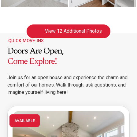
View
12 Additional Photos
QUICK MOVE-INS
Doors Are Open,
Come Explore!
Join us for an open house and experience the charm and
comfort of our homes. Walk through, ask questions, and
imagine yourself living here!
AVAILABLE