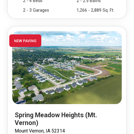
2 - 4 Beds
2 - 2.5 Baths
2 - 3 Garages
1,266 - 2,889 Sq. Ft.
NEW PAVING
Spring Meadow Heights (Mt.
Vernon)
Mount Vernon, IA 52314