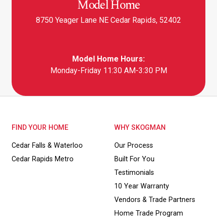
Model Home
8750 Yeager Lane NE Cedar Rapids, 52402
Model Home Hours:
Monday-Friday 11:30 AM-3:30 PM
FIND YOUR HOME
WHY SKOGMAN
Cedar Falls & Waterloo
Our Process
Cedar Rapids Metro
Built For You
Testimonials
10 Year Warranty
Vendors & Trade Partners
Home Trade Program