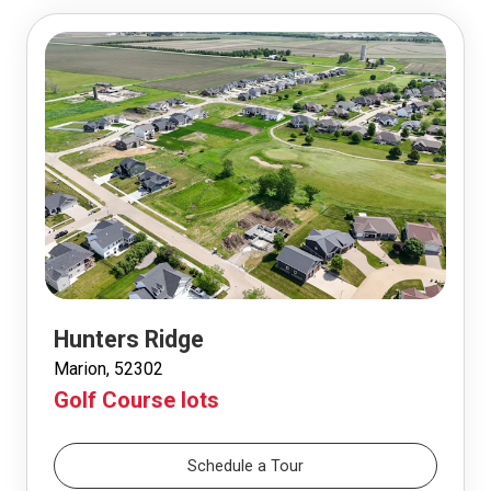
Hunters Ridge
Marion, 52302
Golf Course lots
Schedule a Tour