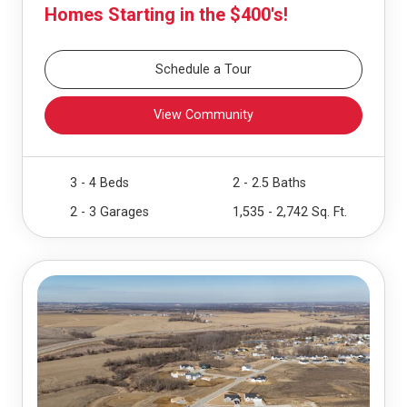
Homes Starting in the $400's!
Schedule a Tour
View Community
3 - 4 Beds
2 - 2.5 Baths
2 - 3 Garages
1,535 - 2,742 Sq. Ft.