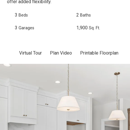
offer added flexibility.
3
2
Beds
Baths
3
1,900
Garages
Sq. Ft.
Virtual Tour
Plan Video
Printable Floorplan
Sc
Skip to previous slide page
Sk