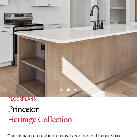
FLOORPLANS
Princeton
Heritage Collection
Our signature creations showcase the craftsmanship,