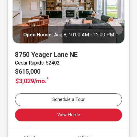
Open House:
Aug 8, 10:00 AM - 12:00 PM
8750 Yeager Lane NE
Cedar Rapids, 52402
$615,000
*
$3,029/mo.
Schedule a Tour
View Home