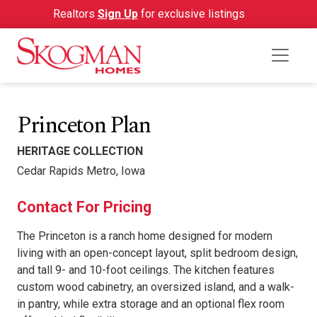
Realtors
Sign Up
for exclusive listings
Princeton Plan
HERITAGE COLLECTION
Cedar Rapids Metro, Iowa
Contact For Pricing
The Princeton is a ranch home designed for modern
living with an open-concept layout, split bedroom design,
and tall 9- and 10-foot ceilings. The kitchen features
custom wood cabinetry, an oversized island, and a walk-
in pantry, while extra storage and an optional flex room