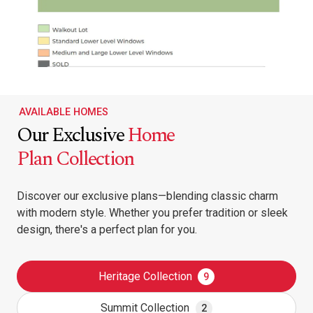
AVAILABLE HOMES
Our Exclusive
Home
Plan Collection
Discover our exclusive plans—blending classic charm
with modern style. Whether you prefer tradition or sleek
design, there's a perfect plan for you.
Heritage Collection
9
Summit Collection
2