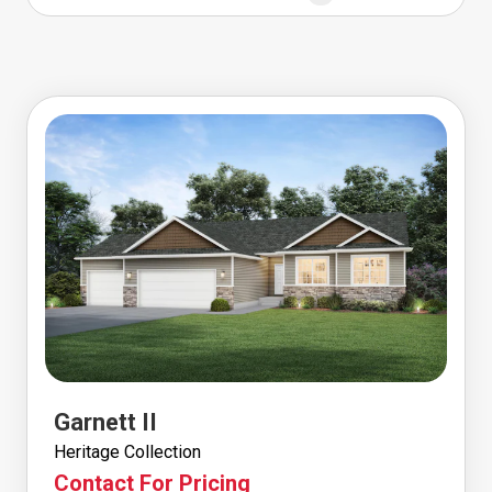
Garnett II
Heritage Collection
Contact For Pricing