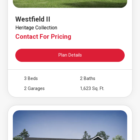
Westfield II
Heritage Collection
Contact For Pricing
Plan Details
3 Beds
2 Baths
2 Garages
1,623 Sq. Ft.