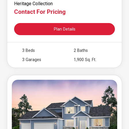
Heritage Collection
Contact For Pricing
Plan Details
3 Beds
2 Baths
3 Garages
1,900 Sq. Ft.