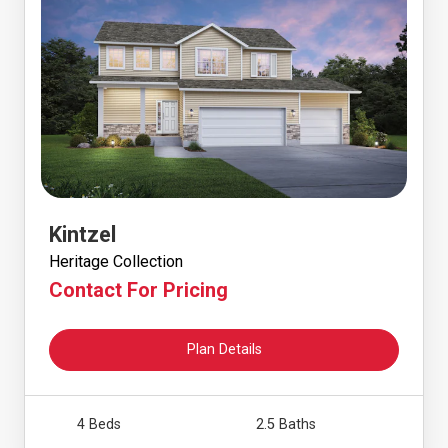
Kintzel
Heritage Collection
Contact For Pricing
Plan Details
4 Beds
2.5 Baths