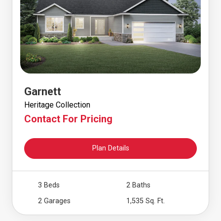
Garnett
Heritage Collection
Contact For Pricing
Plan Details
3 Beds
2 Baths
2 Garages
1,535 Sq. Ft.