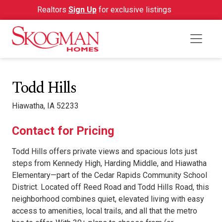
Realtors
Sign Up
for exclusive listings
Todd Hills
Hiawatha, IA 52233
Contact for Pricing
Todd Hills offers private views and spacious lots just
steps from Kennedy High, Harding Middle, and Hiawatha
Elementary—part of the Cedar Rapids Community School
District. Located off Reed Road and Todd Hills Road, this
neighborhood combines quiet, elevated living with easy
access to amenities, local trails, and all that the metro