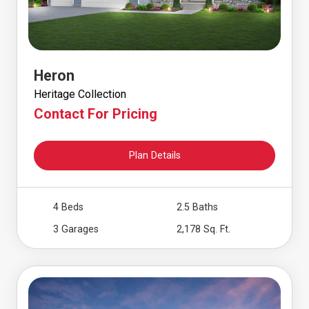
Heron
Heritage Collection
Contact For Pricing
Plan Details
4 Beds
2.5 Baths
3 Garages
2,178 Sq. Ft.