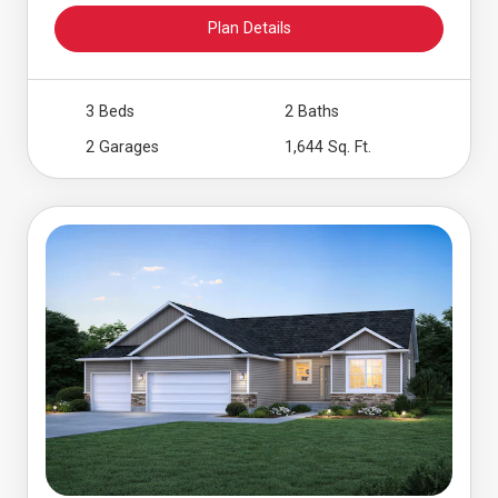
Plan Details
3 Beds
2 Baths
2 Garages
1,644 Sq. Ft.