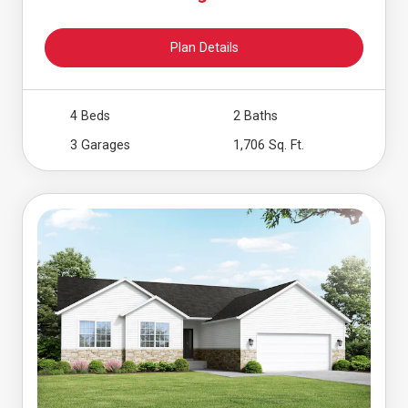
Plan Details
4 Beds
2 Baths
3 Garages
1,706 Sq. Ft.