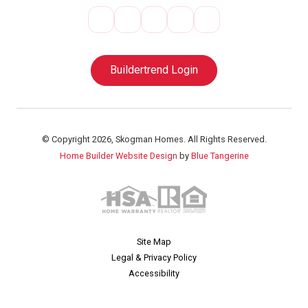
Buildertrend Login
© Copyright 2026, Skogman Homes. All Rights Reserved.
Home Builder Website Design
by
Blue Tangerine
Site Map
Legal & Privacy Policy
Accessibility