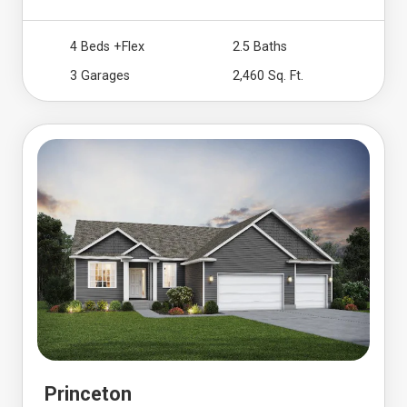
4 Beds
+Flex
2.5 Baths
3 Garages
2,460 Sq. Ft.
Princeton