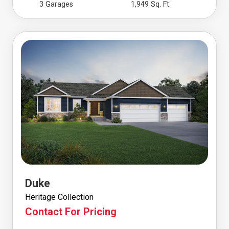
3 Garages
1,949 Sq. Ft.
Duke
Heritage Collection
Contact For Pricing