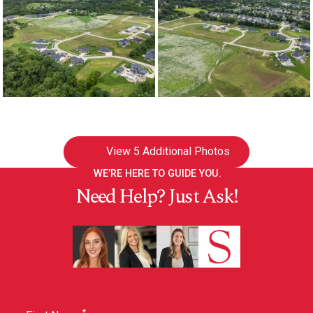
View
5 Additional Photos
WE’RE HERE TO GUIDE YOU.
Need Help? Just Ask!
*