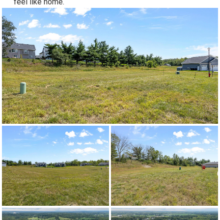
feel like home.