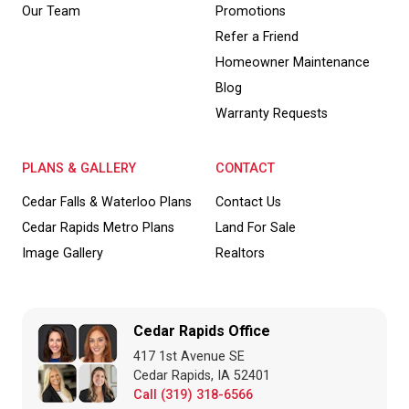
Our Team
Promotions
Refer a Friend
Homeowner Maintenance
Blog
Warranty Requests
PLANS & GALLERY
CONTACT
Cedar Falls & Waterloo Plans
Contact Us
Cedar Rapids Metro Plans
Land For Sale
Image Gallery
Realtors
Cedar Rapids Office
417 1st Avenue SE
Cedar Rapids, IA 52401
Call (319) 318-6566