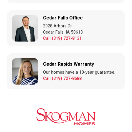
Cedar Falls Office
2928 Arbors Dr
Cedar Falls, IA 50613
Call (319) 727-8131
Cedar Rapids Warranty
Our homes have a 10-year guarantee.
Call (319) 727-8688