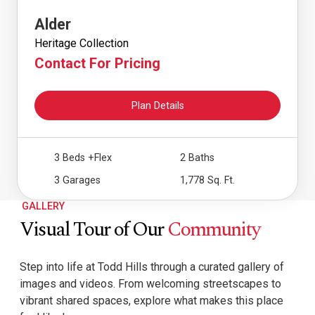
Alder
Heritage Collection
Contact For Pricing
Plan Details
3 Beds
+Flex
2 Baths
3 Garages
1,778 Sq. Ft.
GALLERY
Visual Tour of Our
Community
Step into life at Todd Hills through a curated gallery of
images and videos. From welcoming streetscapes to
vibrant shared spaces, explore what makes this place