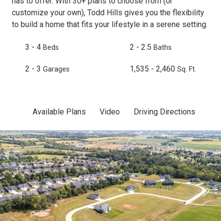
has to offer. With 30+ plans to choose from (or
customize your own), Todd Hills gives you the flexibility
to build a home that fits your lifestyle in a serene setting.
3 - 4
2 - 2.5
Beds
Baths
2 - 3
1,535 - 2,460
Garages
Sq. Ft.
Available Plans
Video
Driving Directions
Sit
Skip to previous slide page
Sk