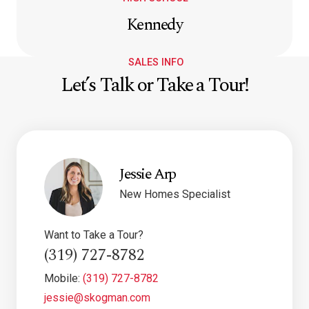
Kennedy
SALES INFO
Let’s Talk or Take a Tour!
Jessie Arp
New Homes Specialist
Want to Take a Tour?
(319) 727-8782
Mobile:
(319) 727-8782
jessie@skogman.com