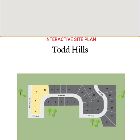
INTERACTIVE SITE PLAN
Todd Hills