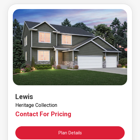
Lewis
Heritage Collection
Contact For Pricing
Plan Details