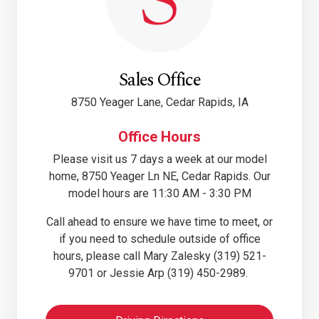
Sales Office
8750 Yeager Lane, Cedar Rapids, IA
Office Hours
Please visit us 7 days a week at our model
home, 8750 Yeager Ln NE, Cedar Rapids. Our
model hours are 11:30 AM - 3:30 PM
Call ahead to ensure we have time to meet, or
if you need to schedule outside of office
hours, please call Mary Zalesky (319) 521-
9701 or Jessie Arp (319) 450-2989.