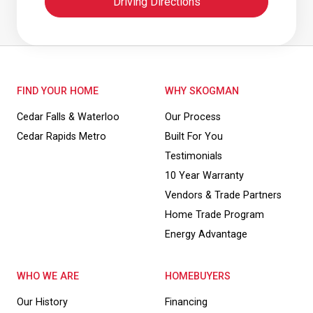
Driving Directions
FIND YOUR HOME
WHY SKOGMAN
Cedar Falls & Waterloo
Our Process
Cedar Rapids Metro
Built For You
Testimonials
10 Year Warranty
Vendors & Trade Partners
Home Trade Program
Energy Advantage
WHO WE ARE
HOMEBUYERS
Our History
Financing