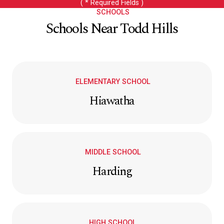
( * Required Fields )
SCHOOLS
Schools Near Todd Hills
ELEMENTARY SCHOOL
Hiawatha
MIDDLE SCHOOL
Harding
HIGH SCHOOL