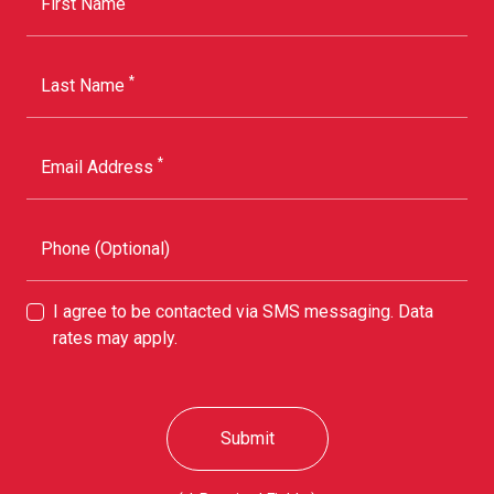
First Name
*
Last Name
*
Email Address
Phone (Optional)
I agree to be contacted via SMS messaging. Data
rates may apply.
Submit