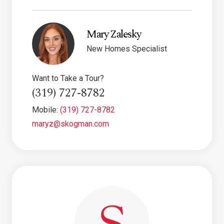
Mary Zalesky
New Homes Specialist
Want to Take a Tour?
(319) 727-8782
Mobile:
(319) 727-8782
maryz@skogman.com