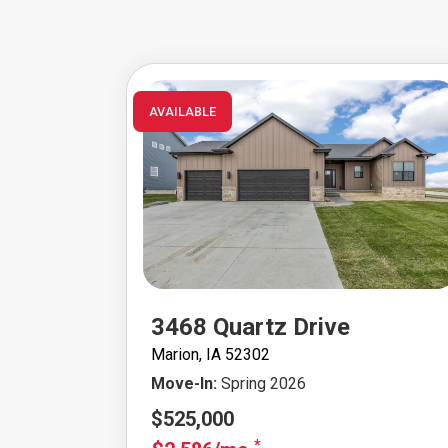
AVAILABLE
3468 Quartz Drive
Marion, IA 52302
Move-In:
Spring 2026
$525,000
*