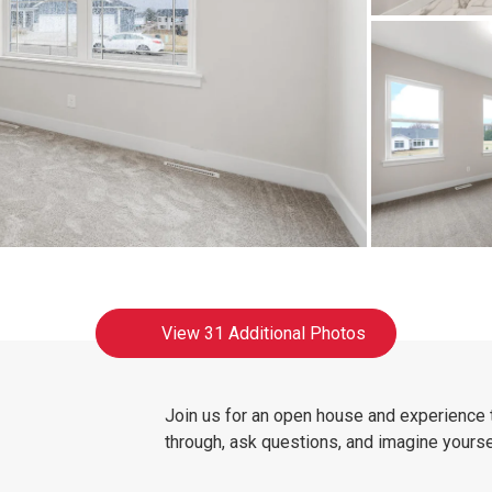
View
31 Additional Photos
Join us for an open house and experience
through, ask questions, and imagine yoursel