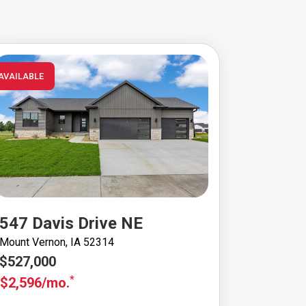
AVAILABLE
547 Davis Drive NE
Mount Vernon, IA 52314
$527,000
*
$2,596/mo.