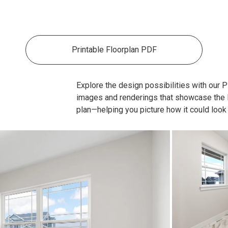
Printable Floorplan PDF
Explore the design possibilities with our Pla
images and renderings that showcase the lay
plan—helping you picture how it could look