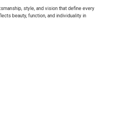
smanship, style, and vision that define every
ects beauty, function, and individuality in