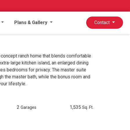
Plans & Gallery
Contact
n-concept ranch home that blends comfortable
extra-large kitchen island, an enlarged dining
ates bedrooms for privacy. The master suite
gh the master bath, while the bonus room and
our lifestyle.
2
1,535
Garages
Sq. Ft.