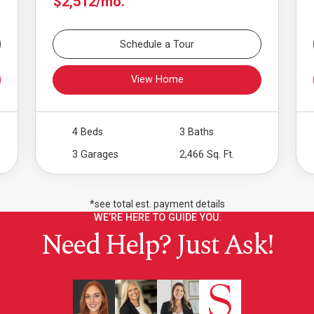
$2,512/mo.
Schedule a Tour
View Home
4 Beds
3 Baths
3 Garages
2,466 Sq. Ft.
*see total est. payment details
WE’RE HERE TO GUIDE YOU.
Need Help? Just Ask!