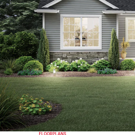
FLOORPLANS