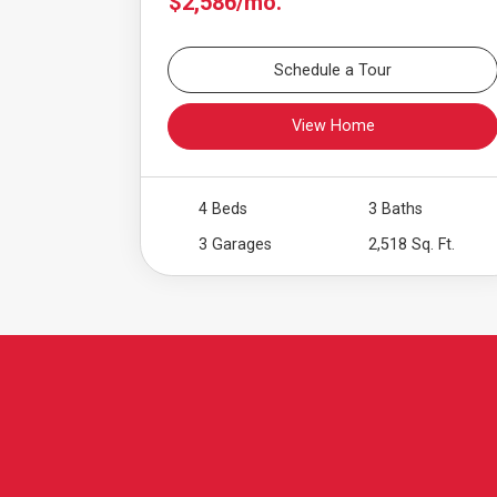
$2,586/mo.
Schedule a Tour
View Home
4 Beds
3 Baths
3 Garages
2,518 Sq. Ft.