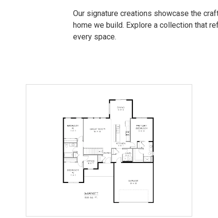
Our signature creations showcase the craft
home we build. Explore a collection that refl
every space.