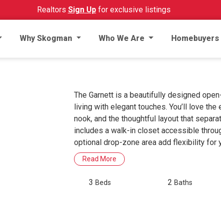
Realtors
Sign Up
for exclusive listings
Why Skogman
Who We Are
Homebuyers
The Garnett is a beautifully designed ope
living with elegant touches. You’ll love the 
nook, and the thoughtful layout that separ
includes a walk-in closet accessible throu
optional drop-zone area add flexibility for y
Read More
3
2
Beds
Baths