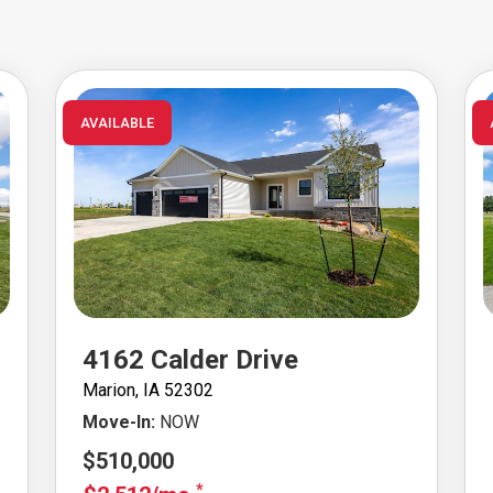
AVAILABLE
4162 Calder Drive
Marion, IA 52302
Move-In:
NOW
$510,000
*