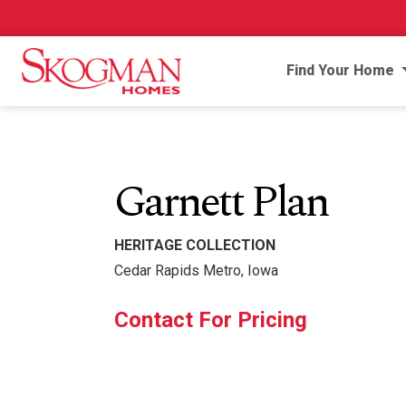
Find Your Home
Garnett Plan
HERITAGE COLLECTION
Cedar Rapids Metro, Iowa
Contact For Pricing