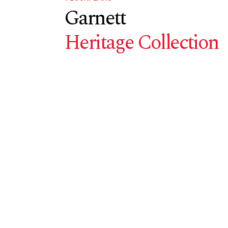
Garnett
Heritage Collection