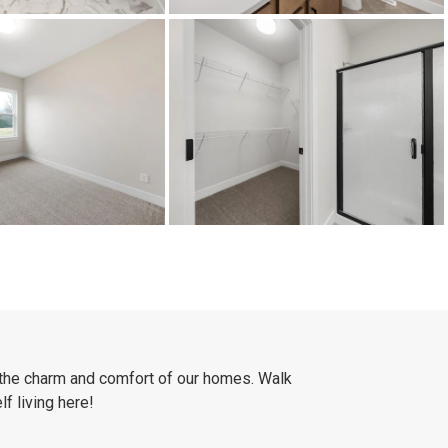
 the charm and comfort of our homes. Walk
f living here!