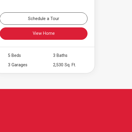
Schedule a Tour
View Home
5 Beds
3 Baths
3 Garages
2,530 Sq. Ft.