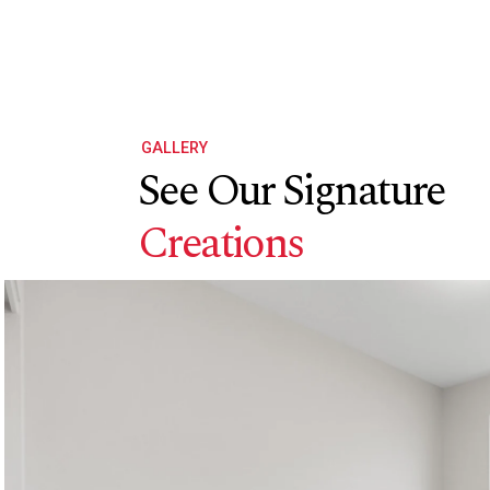
GALLERY
See Our Signature
Creations