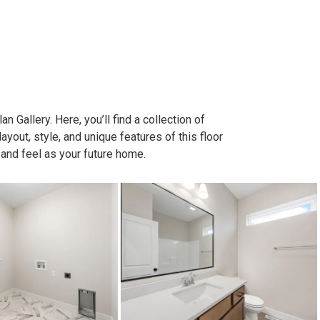
n Gallery. Here, you’ll find a collection of
out, style, and unique features of this floor
 and feel as your future home.