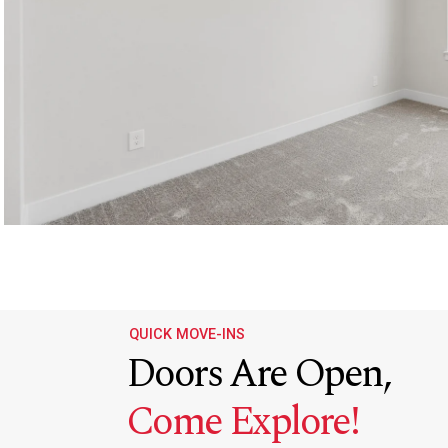
QUICK MOVE-INS
Doors Are Open,
Come Explore!