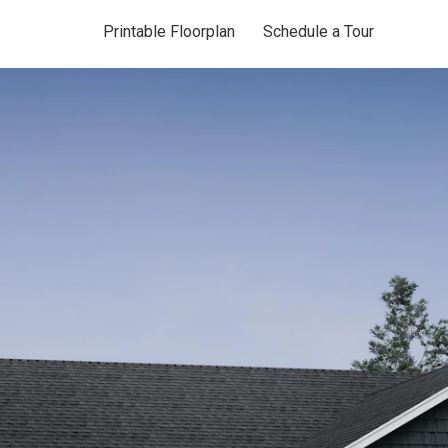
Printable Floorplan
Schedule a Tour