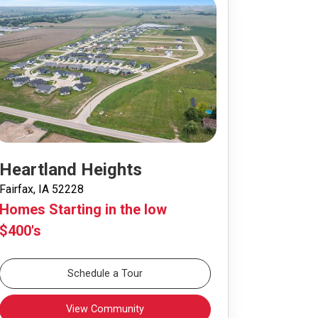
Heartland Heights
Fairfax, IA 52228
Homes Starting in the low
$400's
Schedule a Tour
View Community