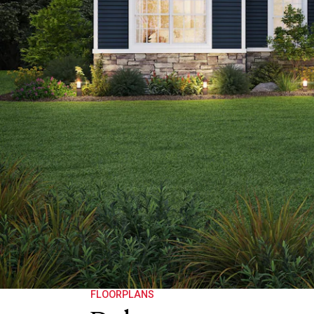
FLOORPLANS