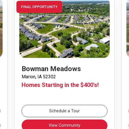
FINAL OPPORTUNITY
Bowman Meadows
Marion, IA 52302
Homes Starting in the $400's!
Schedule a Tour
View Community