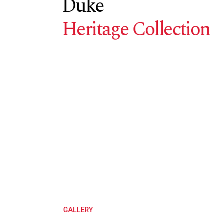
Duke
Heritage Collection
GALLERY