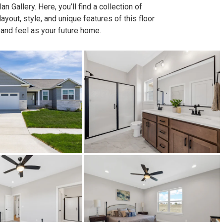
n Gallery. Here, you’ll find a collection of
out, style, and unique features of this floor
 and feel as your future home.