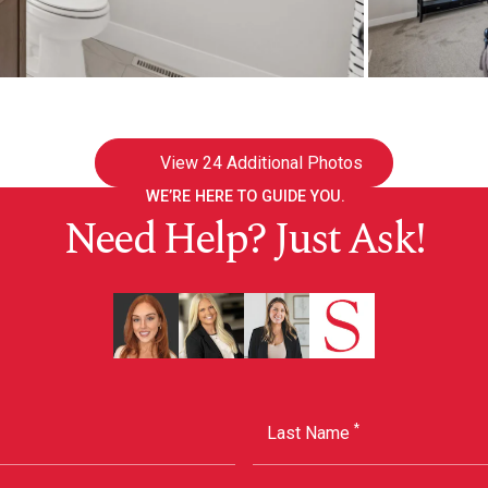
View
24 Additional Photos
WE’RE HERE TO GUIDE YOU.
Need Help? Just Ask!
*
Last Name