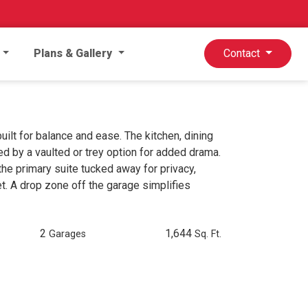
Plans & Gallery
Contact
lt for balance and ease. The kitchen, dining
ed by a vaulted or trey option for added drama.
the primary suite tucked away for privacy,
t. A drop zone off the garage simplifies
2
1,644
Garages
Sq. Ft.