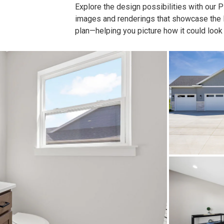
Explore the design possibilities with our Pla
images and renderings that showcase the lay
plan—helping you picture how it could look