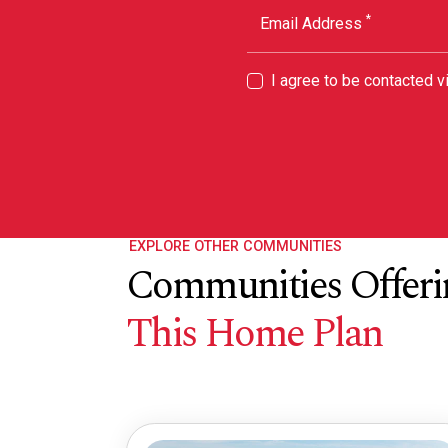
*
Email Address
I agree to be contacted 
EXPLORE OTHER COMMUNITIES
Communities Offeri
This Home Plan