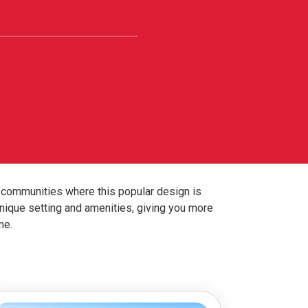
r communities where this popular design is
nique setting and amenities, giving you more
me.