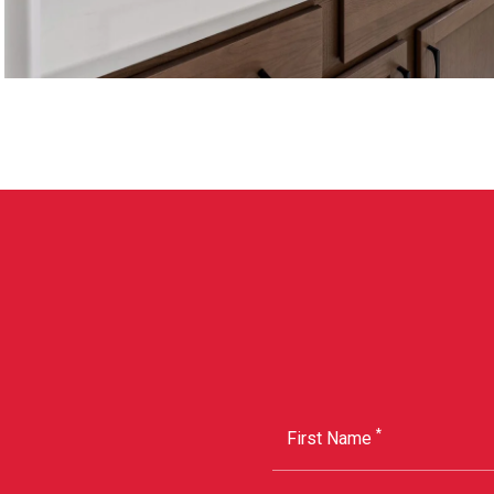
*
First Name