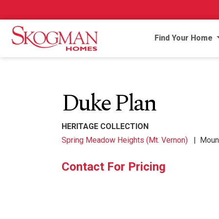
Find Your Home
Duke Plan
HERITAGE COLLECTION
Spring Meadow Heights (Mt. Vernon)
|
Mount
Contact For Pricing