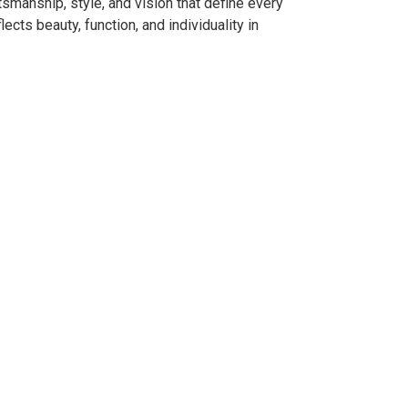
smanship, style, and vision that define every
ects beauty, function, and individuality in