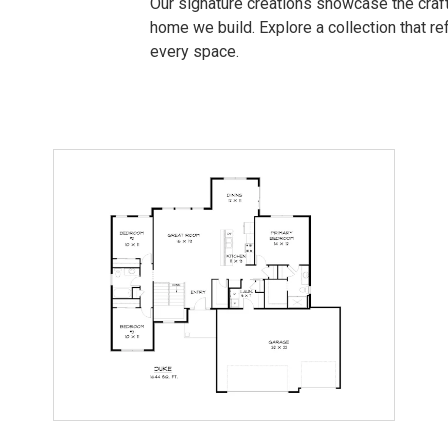
Our signature creations showcase the craft
home we build. Explore a collection that refl
every space.