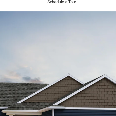
Schedule a Tour