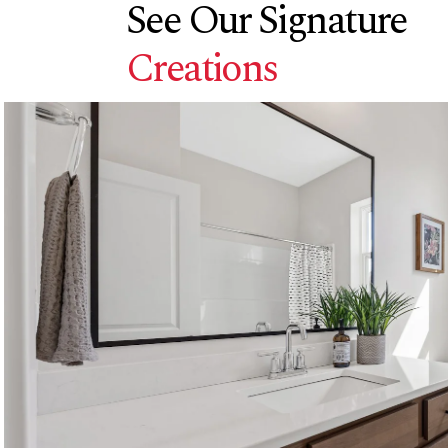
See Our Signature
Creations