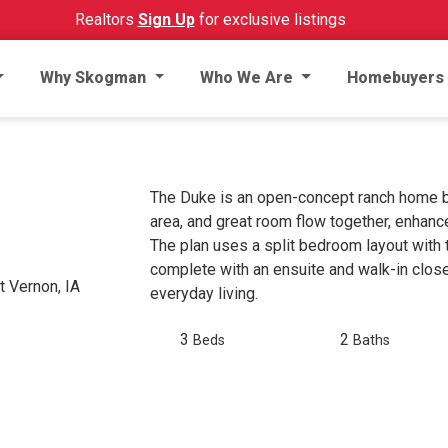
Realtors
Sign Up
for exclusive listings
Why Skogman
Who We Are
Homebuyers
The Duke is an open-concept ranch home bui
area, and great room flow together, enhanc
The plan uses a split bedroom layout with 
complete with an ensuite and walk-in close
 Vernon, IA
everyday living.
3
2
Beds
Baths