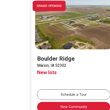
GRAND OPENING
Boulder Ridge
Marion, IA 52302
New lots
Schedule a Tour
View Community