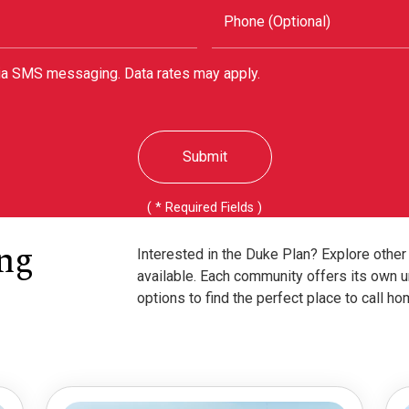
Phone (Optional)
via SMS messaging. Data rates may apply.
Submit
( * Required Fields )
ng
Interested in the Duke Plan? Explore othe
available. Each community offers its own u
options to find the perfect place to call ho