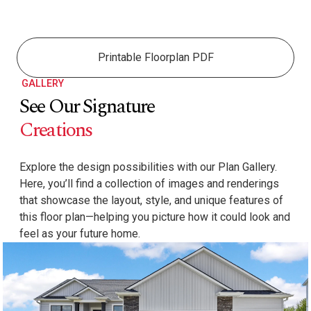
Printable Floorplan PDF
GALLERY
See Our Signature
Creations
Explore the design possibilities with our Plan Gallery.
Here, you’ll find a collection of images and renderings
that showcase the layout, style, and unique features of
this floor plan—helping you picture how it could look and
feel as your future home.