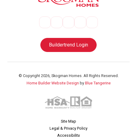
Buildertrend Login
© Copyright 2026, Skogman Homes. All Rights Reserved.
Home Builder Website Design
by
Blue Tangerine
Site Map
Legal & Privacy Policy
Accessibility