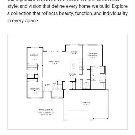
style, and vision that define every home we build. Explore
a collection that reflects beauty, function, and individuality
in every space.