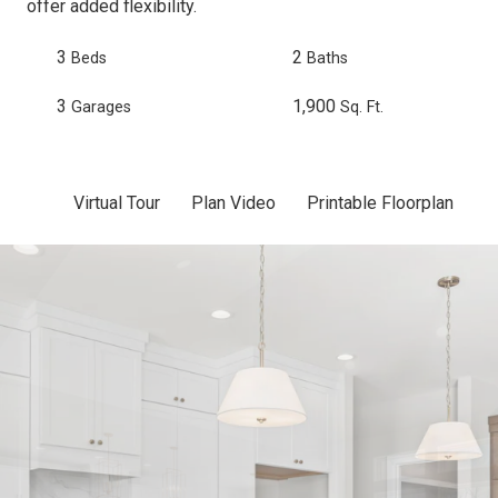
offer added flexibility.
3
2
Beds
Baths
3
1,900
Garages
Sq. Ft.
Virtual Tour
Plan Video
Printable Floorplan
Sc
Skip to previous slide page
Sk