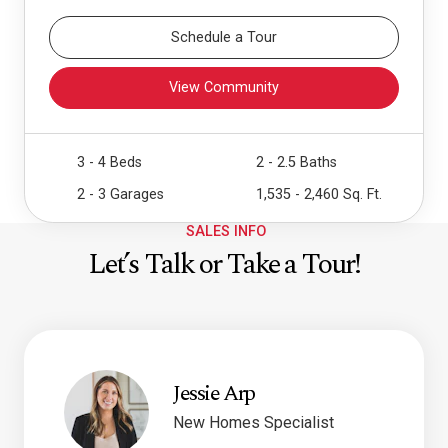
Schedule a Tour
View Community
3 - 4 Beds
2 - 2.5 Baths
2 - 3 Garages
1,535 - 2,460 Sq. Ft.
SALES INFO
Let’s Talk or Take a Tour!
Jessie Arp
New Homes Specialist