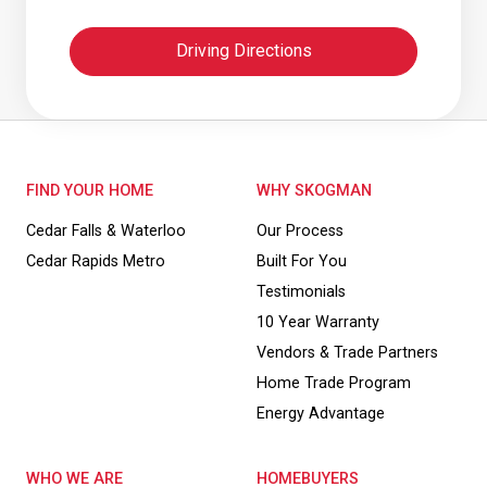
Driving Directions
FIND YOUR HOME
WHY SKOGMAN
Cedar Falls & Waterloo
Our Process
Cedar Rapids Metro
Built For You
Testimonials
10 Year Warranty
Vendors & Trade Partners
Home Trade Program
Energy Advantage
WHO WE ARE
HOMEBUYERS