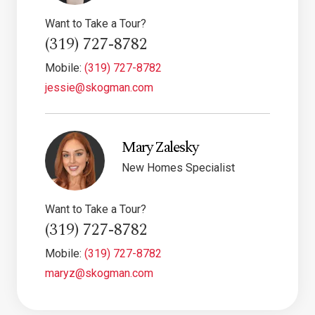
Want to Take a Tour?
(319) 727-8782
Mobile:
(319) 727-8782
jessie@skogman.com
Mary Zalesky
New Homes Specialist
Want to Take a Tour?
(319) 727-8782
Mobile:
(319) 727-8782
maryz@skogman.com