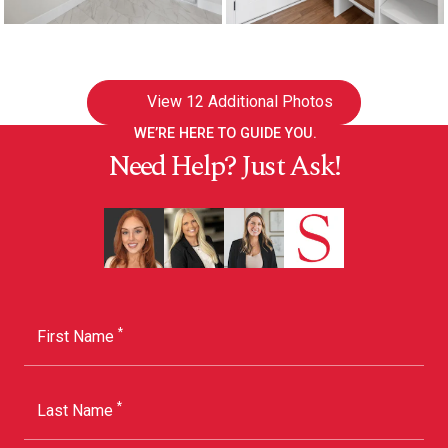
View
12 Additional Photos
WE’RE HERE TO GUIDE YOU.
Need Help? Just Ask!
*
First Name
*
Last Name