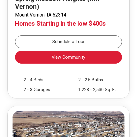
Vernon)
Mount Vernon, IA 52314
Homes Starting in the low $400s
Schedule a Tour
View Community
2 - 4 Beds
2 - 2.5 Baths
2 - 3 Garages
1,228 - 2,530 Sq. Ft.