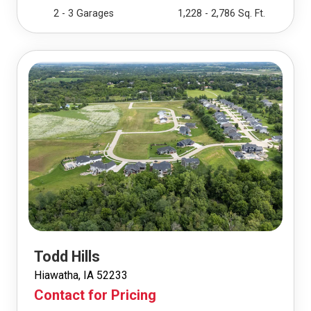
2 - 3 Garages
1,228 - 2,786 Sq. Ft.
Todd Hills
Hiawatha, IA 52233
Contact for Pricing