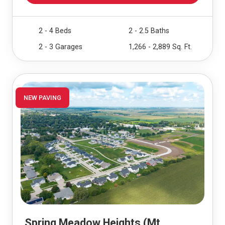
2 - 4 Beds
2 - 2.5 Baths
2 - 3 Garages
1,266 - 2,889 Sq. Ft.
NEW PAVING
Spring Meadow Heights (Mt.