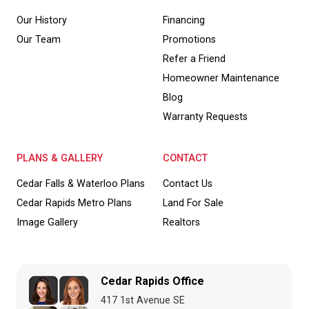
Our History
Financing
Our Team
Promotions
Refer a Friend
Homeowner Maintenance
Blog
Warranty Requests
PLANS & GALLERY
CONTACT
Cedar Falls & Waterloo Plans
Contact Us
Cedar Rapids Metro Plans
Land For Sale
Image Gallery
Realtors
Cedar Rapids Office
417 1st Avenue SE