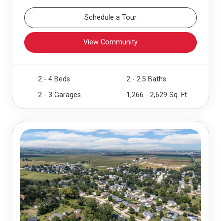
Schedule a Tour
View Community
2 - 4 Beds
2 - 2.5 Baths
2 - 3 Garages
1,266 - 2,629 Sq. Ft.