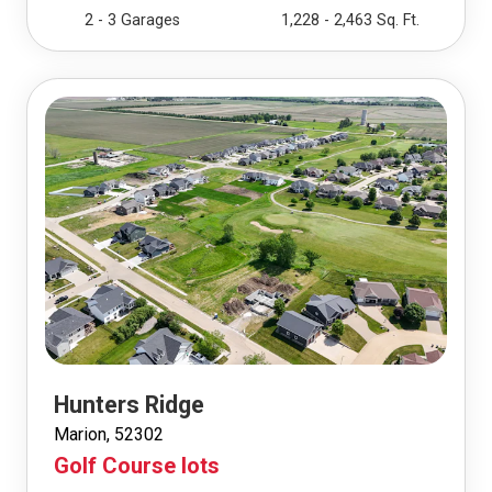
2 - 3 Garages
1,228 - 2,463 Sq. Ft.
Hunters Ridge
Marion, 52302
Golf Course lots