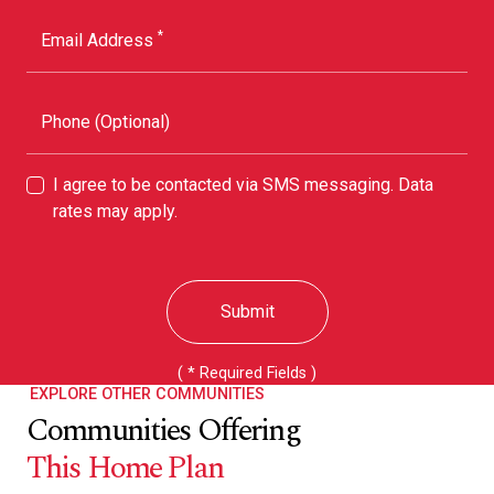
*
Email Address
Phone (Optional)
I agree to be contacted via SMS messaging. Data
rates may apply.
Submit
( * Required Fields )
EXPLORE OTHER COMMUNITIES
Communities Offering
This Home Plan