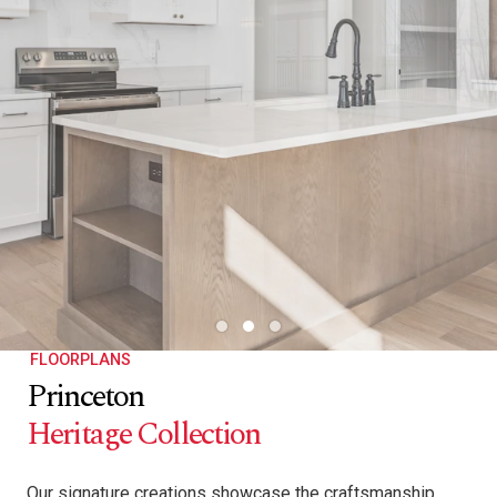
FLOORPLANS
Princeton
Heritage Collection
Our signature creations showcase the craftsmanship,