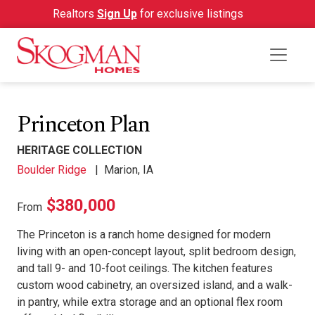
Realtors
Sign Up
for exclusive listings
Princeton Plan
HERITAGE COLLECTION
Boulder Ridge
|
Marion, IA
$380,000
From
The Princeton is a ranch home designed for modern
living with an open-concept layout, split bedroom design,
and tall 9- and 10-foot ceilings. The kitchen features
custom wood cabinetry, an oversized island, and a walk-
in pantry, while extra storage and an optional flex room