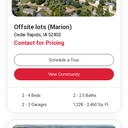
Offsite lots (Marion)
Cedar Rapids, IA 52402
Contact for Pricing
Schedule a Tour
View Community
2 - 4 Beds
2 - 2.5 Baths
2 - 3 Garages
1,228 - 2,460 Sq. Ft.