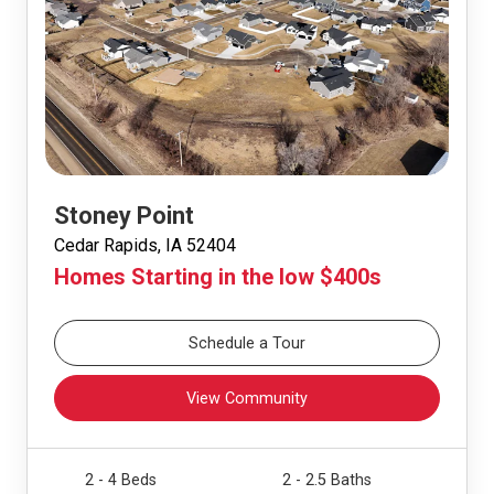
Stoney Point
Cedar Rapids, IA 52404
Homes Starting in the low $400s
Schedule a Tour
View Community
2 - 4 Beds
2 - 2.5 Baths