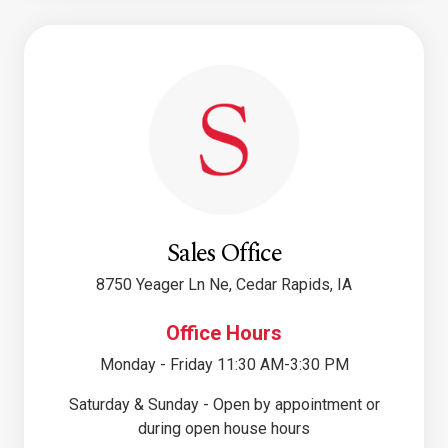
Sales Office
8750 Yeager Ln Ne, Cedar Rapids, IA
Office Hours
Monday - Friday 11:30 AM-3:30 PM
Saturday & Sunday - Open by appointment or
during open house hours