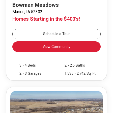
Bowman Meadows
Marion, IA 52302
Homes Starting in the $400's!
Schedule a Tour
View Community
3 - 4 Beds
2 - 2.5 Baths
2 - 3 Garages
1,535 - 2,742 Sq. Ft.