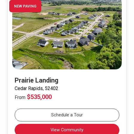
NEW PAVING
Prairie Landing
Cedar Rapids, 52402
$535,000
From
Schedule a Tour
View Community