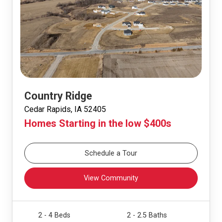
Country Ridge
Cedar Rapids, IA 52405
Homes Starting in the low $400s
Schedule a Tour
View Community
2 - 4 Beds
2 - 2.5 Baths