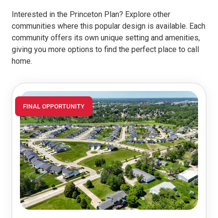
Interested in the Princeton Plan? Explore other
communities where this popular design is available. Each
community offers its own unique setting and amenities,
giving you more options to find the perfect place to call
home.
FINAL OPPORTUNITY