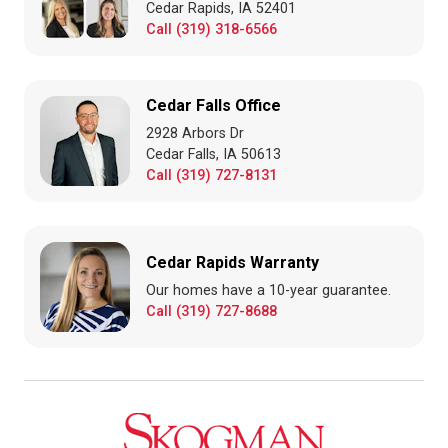
Cedar Rapids, IA 52401
Call (319) 318-6566
Cedar Falls Office
2928 Arbors Dr
Cedar Falls, IA 50613
Call (319) 727-8131
Cedar Rapids Warranty
Our homes have a 10-year guarantee.
Call (319) 727-8688