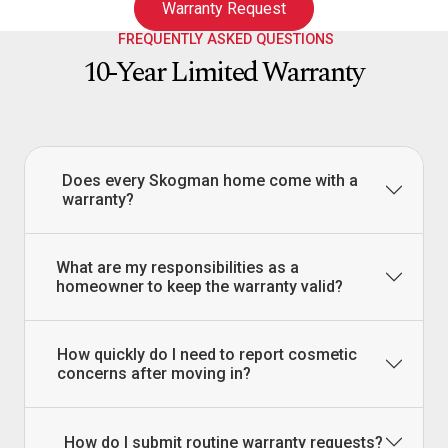
Warranty Request
FREQUENTLY ASKED QUESTIONS
10-Year Limited Warranty
Does every Skogman home come with a
warranty?
What are my responsibilities as a
homeowner to keep the warranty valid?
How quickly do I need to report cosmetic
concerns after moving in?
How do I submit routine warranty requests?