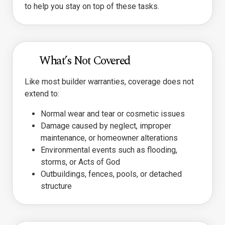
to help you stay on top of these tasks.
What’s Not Covered
Like most builder warranties, coverage does not
extend to:
Normal wear and tear or cosmetic issues
Damage caused by neglect, improper
maintenance, or homeowner alterations
Environmental events such as flooding,
storms, or Acts of God
Outbuildings, fences, pools, or detached
structure