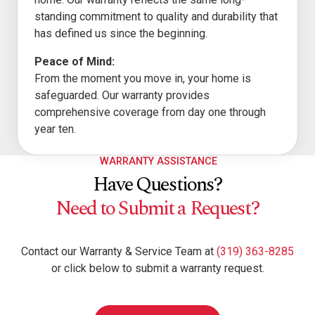
standing commitment to quality and durability that
has defined us since the beginning.
Peace of Mind:
From the moment you move in, your home is
safeguarded. Our warranty provides
comprehensive coverage from day one through
year ten.
WARRANTY ASSISTANCE
Have Questions?
Need to Submit a Request?
Contact our Warranty & Service Team at
(319) 363-8285
or click below to submit a warranty request.