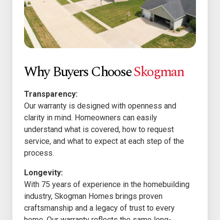
Why Buyers Choose
Skogman
Transparency:
Our warranty is designed with openness and
clarity in mind. Homeowners can easily
understand what is covered, how to request
service, and what to expect at each step of the
process.
Longevity:
With 75 years of experience in the homebuilding
industry, Skogman Homes brings proven
craftsmanship and a legacy of trust to every
home. Our warranty reflects the same long-