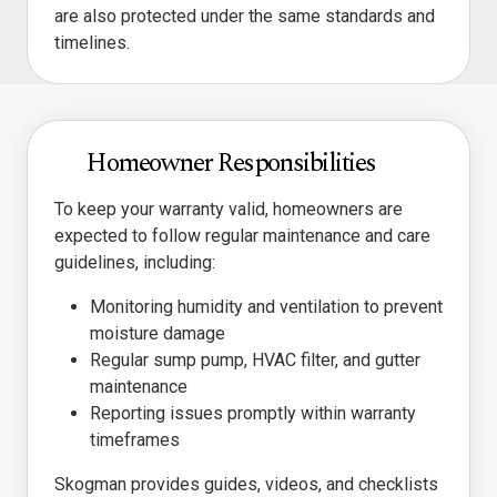
are also protected under the same standards and
timelines.
Homeowner Responsibilities
To keep your warranty valid, homeowners are
expected to follow regular maintenance and care
guidelines, including:
Monitoring humidity and ventilation to prevent
moisture damage
Regular sump pump, HVAC filter, and gutter
maintenance
Reporting issues promptly within warranty
timeframes
Skogman provides guides, videos, and checklists