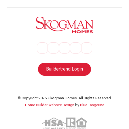
Buildertrend Login
© Copyright 2026, Skogman Homes. All Rights Reserved.
Home Builder Website Design
by
Blue Tangerine