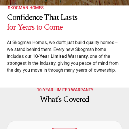
SKOGMAN HOMES
Confidence That Lasts
for Years to Come
At Skogman Homes, we don’t just build quality homes—
we stand behind them. Every new Skogman home
includes our
10-Year Limited Warranty
, one of the
strongest in the industry, giving you peace of mind from
the day you move in through many years of ownership.
10-YEAR LIMITED WARRANTY
What’s Covered