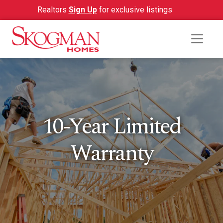
Realtors
Sign Up
for exclusive listings
10-Year Limited
Warranty