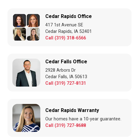
Cedar Rapids Office
417 1st Avenue SE
Cedar Rapids, IA 52401
Call (319) 318-6566
Cedar Falls Office
2928 Arbors Dr
Cedar Falls, IA 50613
Call (319) 727-8131
Cedar Rapids Warranty
Our homes have a 10-year guarantee.
Call (319) 727-8688