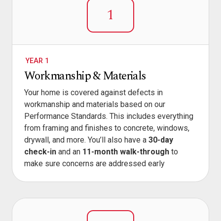
1
YEAR 1
Workmanship & Materials
Your home is covered against defects in
workmanship and materials based on our
Performance Standards. This includes everything
from framing and finishes to concrete, windows,
drywall, and more. You’ll also have a
30-day
check-in
and an
11-month walk-through
to
make sure concerns are addressed early