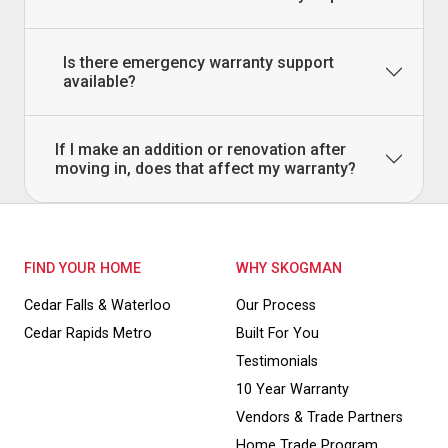
Is there emergency warranty support
available?
If I make an addition or renovation after
moving in, does that affect my warranty?
FIND YOUR HOME
WHY SKOGMAN
Cedar Falls & Waterloo
Our Process
Cedar Rapids Metro
Built For You
Testimonials
10 Year Warranty
Vendors & Trade Partners
Home Trade Program