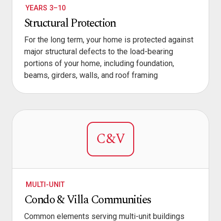
YEARS 3–10
Structural Protection
For the long term, your home is protected against
major structural defects to the load-bearing
portions of your home, including foundation,
beams, girders, walls, and roof framing
C&V
MULTI-UNIT
Condo & Villa Communities
Common elements serving multi-unit buildings