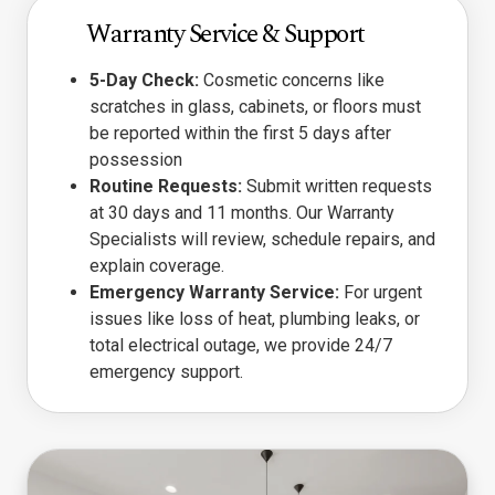
Warranty Service & Support
5-Day Check:
Cosmetic concerns like
scratches in glass, cabinets, or floors must
be reported within the first 5 days after
possession
Routine Requests:
Submit written requests
at 30 days and 11 months. Our Warranty
Specialists will review, schedule repairs, and
explain coverage.
Emergency Warranty Service:
For urgent
issues like loss of heat, plumbing leaks, or
total electrical outage, we provide 24/7
emergency support.