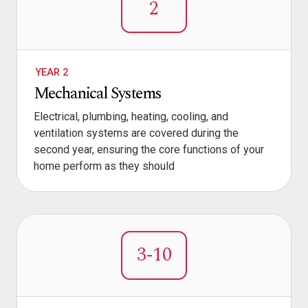
2
YEAR 2
Mechanical Systems
Electrical, plumbing, heating, cooling, and
ventilation systems are covered during the
second year, ensuring the core functions of your
home perform as they should
3-10