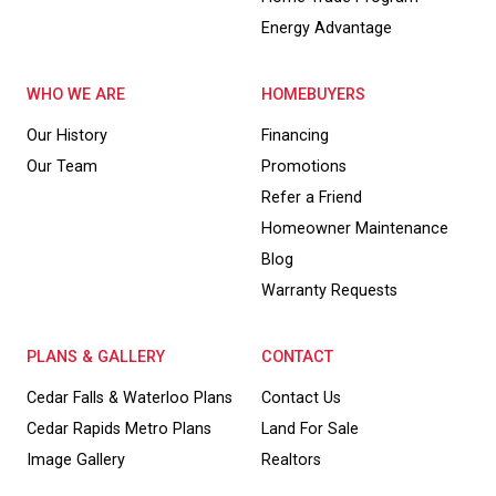
Energy Advantage
WHO WE ARE
HOMEBUYERS
Our History
Financing
Our Team
Promotions
Refer a Friend
Homeowner Maintenance
Blog
Warranty Requests
PLANS & GALLERY
CONTACT
Cedar Falls & Waterloo Plans
Contact Us
Cedar Rapids Metro Plans
Land For Sale
Image Gallery
Realtors