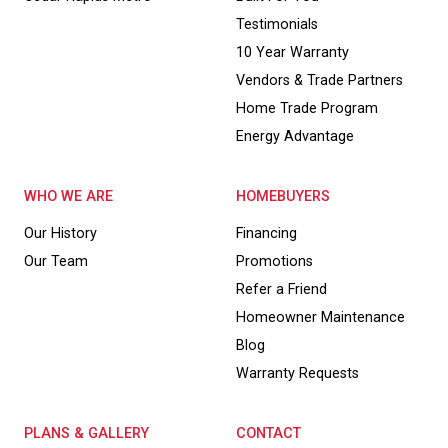
Testimonials
10 Year Warranty
Vendors & Trade Partners
Home Trade Program
Energy Advantage
WHO WE ARE
HOMEBUYERS
Our History
Financing
Our Team
Promotions
Refer a Friend
Homeowner Maintenance
Blog
Warranty Requests
PLANS & GALLERY
CONTACT