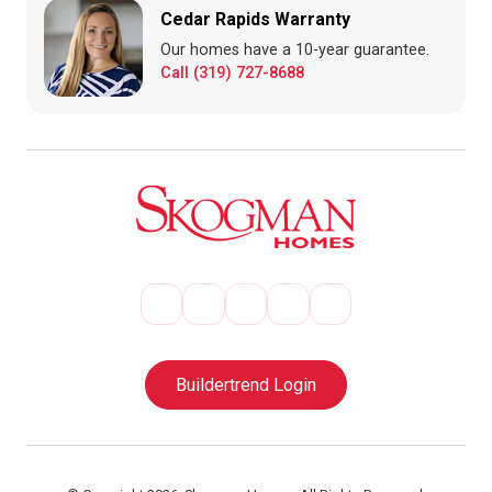
Cedar Rapids Warranty
Our homes have a 10-year guarantee.
Call (319) 727-8688
Buildertrend Login