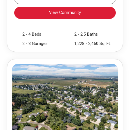
View Community
2 - 4 Beds
2 - 2.5 Baths
2 - 3 Garages
1,228 - 2,460 Sq. Ft.