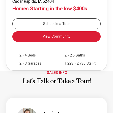
Cedar Rapids, IA 52404
Homes Starting in the low $400s
Schedule a Tour
View Community
2 - 4 Beds
2 - 2.5 Baths
2 - 3 Garages
1,228 - 2,786 Sq. Ft.
SALES INFO
Let’s Talk or Take a Tour!