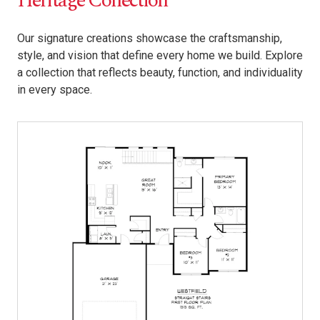
Heritage Collection
Our signature creations showcase the craftsmanship,
style, and vision that define every home we build. Explore
a collection that reflects beauty, function, and individuality
in every space.