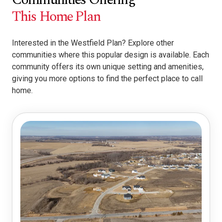
This Home Plan
Interested in the Westfield Plan? Explore other
communities where this popular design is available. Each
community offers its own unique setting and amenities,
giving you more options to find the perfect place to call
home.