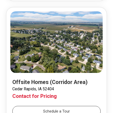
Offsite Homes (Corridor Area)
Cedar Rapids, IA 52404
Contact for Pricing
Schedule a Tour