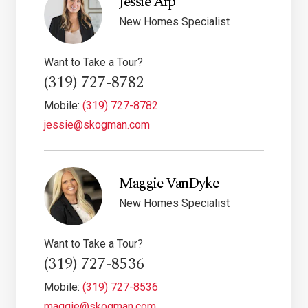
Jessie Arp
New Homes Specialist
Want to Take a Tour?
(319) 727-8782
Mobile:
(319) 727-8782
jessie@skogman.com
Maggie VanDyke
New Homes Specialist
Want to Take a Tour?
(319) 727-8536
Mobile:
(319) 727-8536
maggie@skogman.com