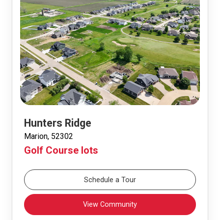
Hunters Ridge
Marion, 52302
Golf Course lots
Schedule a Tour
View Community