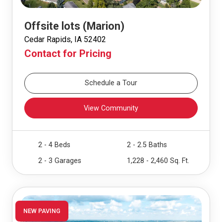
Offsite lots (Marion)
Cedar Rapids, IA 52402
Contact for Pricing
Schedule a Tour
View Community
2 - 4 Beds
2 - 2.5 Baths
2 - 3 Garages
1,228 - 2,460 Sq. Ft.
NEW PAVING