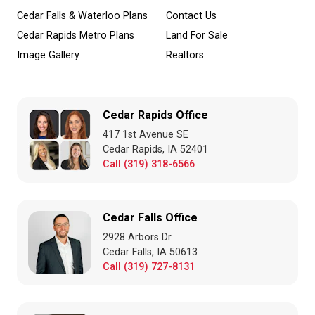
Cedar Falls & Waterloo Plans
Contact Us
Cedar Rapids Metro Plans
Land For Sale
Image Gallery
Realtors
Cedar Rapids Office
417 1st Avenue SE
Cedar Rapids, IA 52401
Call (319) 318-6566
Cedar Falls Office
2928 Arbors Dr
Cedar Falls, IA 50613
Call (319) 727-8131