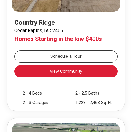
Country Ridge
Cedar Rapids, IA 52405
Homes Starting in the low $400s
Schedule a Tour
View Community
2 - 4 Beds
2 - 2.5 Baths
2 - 3 Garages
1,228 - 2,463 Sq. Ft.