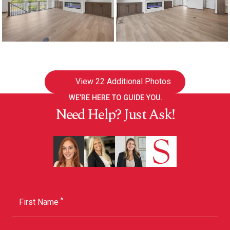
View
22 Additional Photos
WE’RE HERE TO GUIDE YOU.
Need Help? Just Ask!
*
First Name