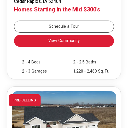
Cedar Rapids, IA 52404
Homes Starting in the Mid $300's
Schedule a Tour
View Community
2 - 4 Beds
2 - 2.5 Baths
2 - 3 Garages
1,228 - 2,460 Sq. Ft.
PRE-SELLING