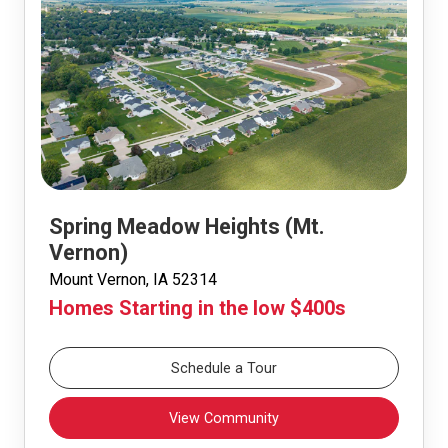
Spring Meadow Heights (Mt.
Vernon)
Mount Vernon, IA 52314
Homes Starting in the low $400s
Schedule a Tour
View Community