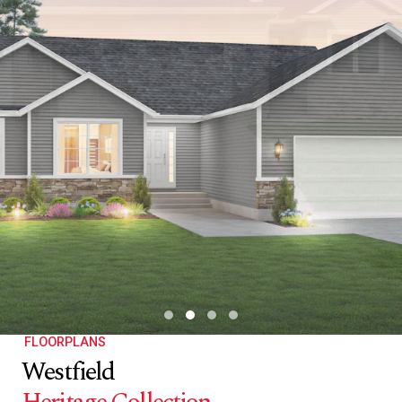
FLOORPLANS
Westfield