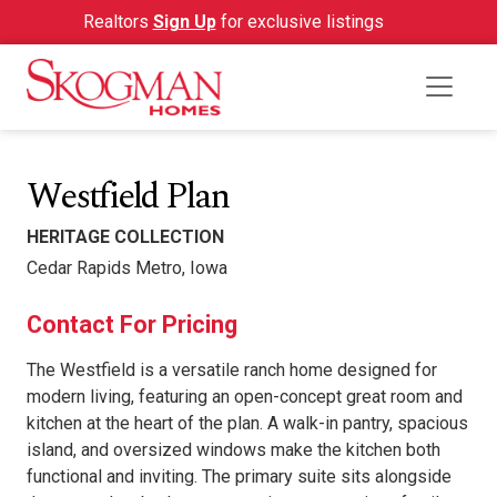
Realtors
Sign Up
for exclusive listings
Westfield Plan
HERITAGE COLLECTION
Cedar Rapids Metro, Iowa
Contact For Pricing
The Westfield is a versatile ranch home designed for
modern living, featuring an open-concept great room and
kitchen at the heart of the plan. A walk-in pantry, spacious
island, and oversized windows make the kitchen both
functional and inviting. The primary suite sits alongside