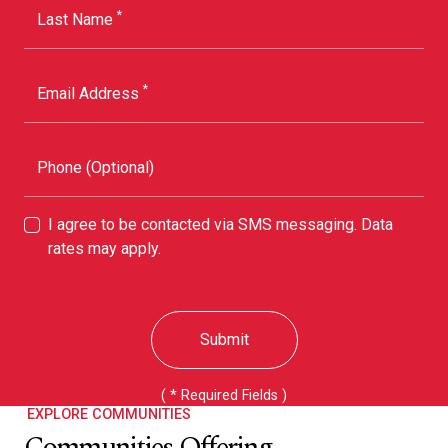
*
Last Name
*
Email Address
Phone (Optional)
I agree to be contacted via SMS messaging. Data
rates may apply.
Submit
( * Required Fields )
EXPLORE COMMUNITIES
Communities Offering