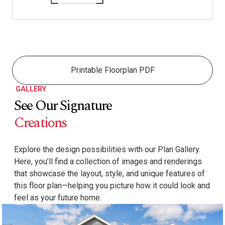
Printable Floorplan PDF
GALLERY
See Our Signature
Creations
Explore the design possibilities with our Plan Gallery.
Here, you’ll find a collection of images and renderings
that showcase the layout, style, and unique features of
this floor plan—helping you picture how it could look and
feel as your future home.