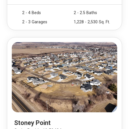
2 - 4 Beds
2 - 2.5 Baths
2 - 3 Garages
1,228 - 2,530 Sq. Ft.
Stoney Point