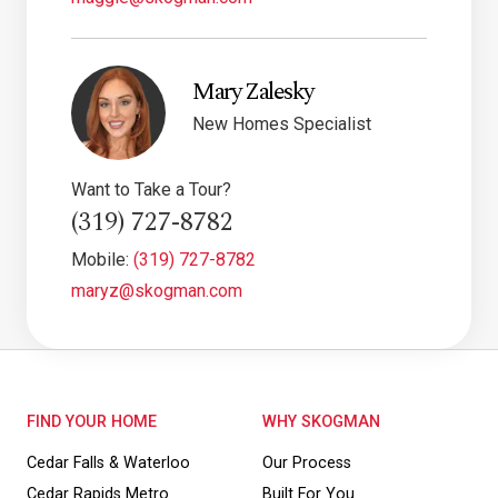
Mary Zalesky
New Homes Specialist
Want to Take a Tour?
(319) 727-8782
Mobile:
(319) 727-8782
maryz@skogman.com
FIND YOUR HOME
WHY SKOGMAN
Cedar Falls & Waterloo
Our Process
Cedar Rapids Metro
Built For You