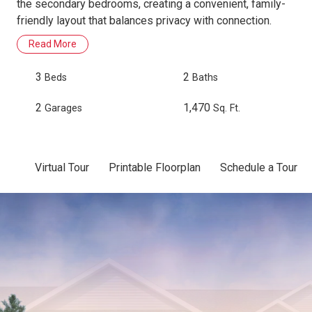
the secondary bedrooms, creating a convenient, family-
friendly layout that balances privacy with connection.
Read More
3
2
Beds
Baths
2
1,470
Garages
Sq. Ft.
Virtual Tour
Printable Floorplan
Schedule a Tour