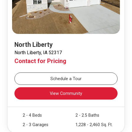
North Liberty
North Liberty, IA 52317
Contact for Pricing
Schedule a Tour
View Community
2 - 4 Beds
2 - 2.5 Baths
2 - 3 Garages
1,228 - 2,460 Sq. Ft.