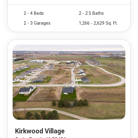
2 - 4 Beds
2 - 2.5 Baths
2 - 3 Garages
1,266 - 2,629 Sq. Ft.
Kirkwood Village