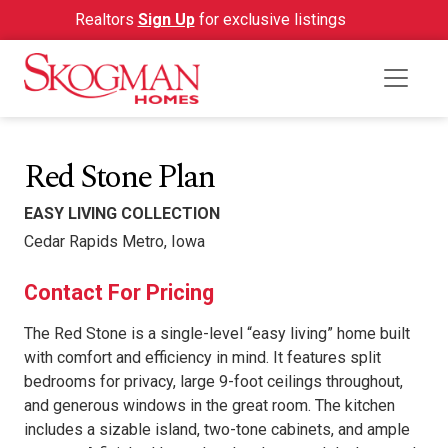
Realtors
Sign Up
for exclusive listings
Red Stone Plan
EASY LIVING COLLECTION
Cedar Rapids Metro, Iowa
Contact For Pricing
The Red Stone is a single-level “easy living” home built
with comfort and efficiency in mind. It features split
bedrooms for privacy, large 9-foot ceilings throughout,
and generous windows in the great room. The kitchen
includes a sizable island, two-tone cabinets, and ample