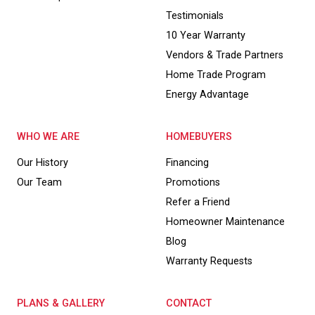
Testimonials
10 Year Warranty
Vendors & Trade Partners
Home Trade Program
Energy Advantage
WHO WE ARE
HOMEBUYERS
Our History
Financing
Our Team
Promotions
Refer a Friend
Homeowner Maintenance
Blog
Warranty Requests
PLANS & GALLERY
CONTACT