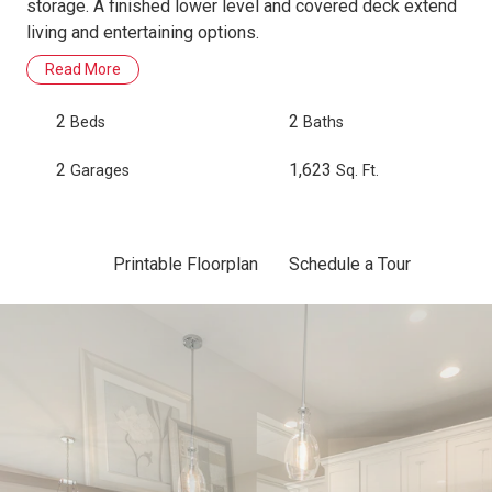
storage. A finished lower level and covered deck extend
living and entertaining options.
Read More
2
2
Beds
Baths
2
1,623
Garages
Sq. Ft.
Printable Floorplan
Schedule a Tour