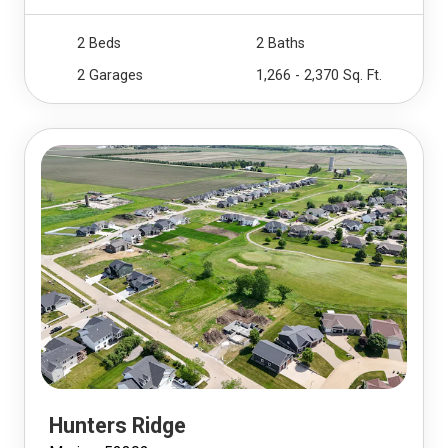
2 Beds
2 Baths
2 Garages
1,266 - 2,370 Sq. Ft.
Hunters Ridge