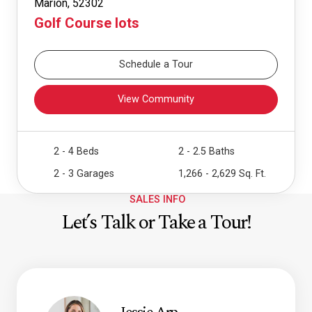
Marion, 52302
Golf Course lots
Schedule a Tour
View Community
2 - 4 Beds
2 - 2.5 Baths
2 - 3 Garages
1,266 - 2,629 Sq. Ft.
SALES INFO
Let’s Talk or Take a Tour!