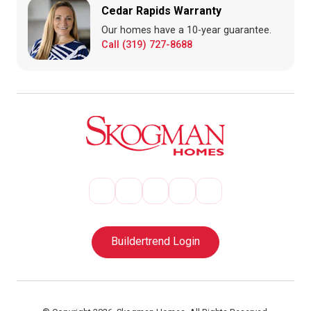
Cedar Rapids Warranty
Our homes have a 10-year guarantee.
Call (319) 727-8688
Buildertrend Login