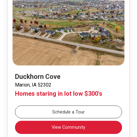
Duckhorn Cove
Marion, IA 52302
Homes staring in lot low $300's
Schedule a Tour
View Community