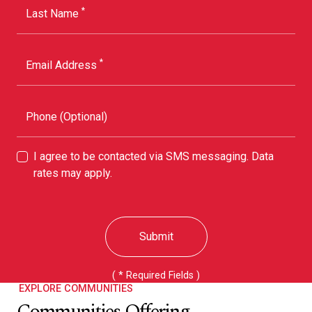
*
Last Name
*
Email Address
Phone (Optional)
I agree to be contacted via SMS messaging. Data
rates may apply.
Submit
( * Required Fields )
EXPLORE COMMUNITIES
Communities Offering