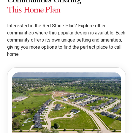
This Home Plan
Interested in the Red Stone Plan? Explore other
communities where this popular design is available. Each
community offers its own unique setting and amenities,
giving you more options to find the perfect place to call
home.