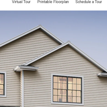
Virtual Tour
Printable Floorplan
Schedule a Tour