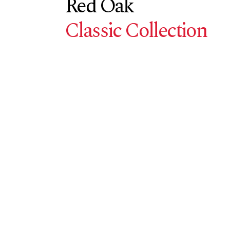
Red Oak
Classic Collection