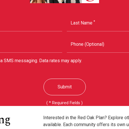
*
Last Name
Phone (Optional)
via SMS messaging. Data rates may apply.
Submit
( * Required Fields )
ng
Interested in the Red Oak Plan? Explore o
available. Each community offers its own u