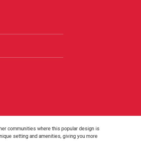
ther communities where this popular design is
nique setting and amenities, giving you more