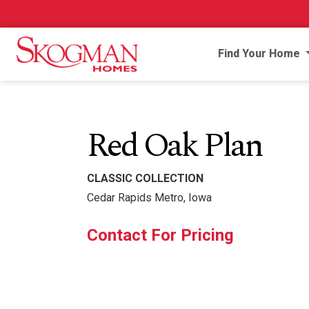
Find Your Home
Red Oak Plan
CLASSIC COLLECTION
Cedar Rapids Metro, Iowa
Contact For Pricing