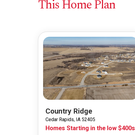
This Home Plan
Country Ridge
Cedar Rapids, IA 52405
Homes Starting in the low $400s