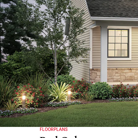
FLOORPLANS