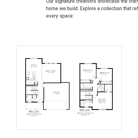
Our signature creations showcase the craft
home we build. Explore a collection that refl
every space.