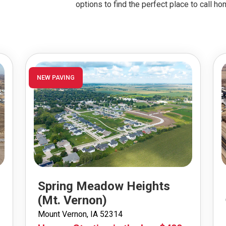
options to find the perfect place to call ho
NEW PAVING
Spring Meadow Heights
(Mt. Vernon)
Mount Vernon, IA 52314