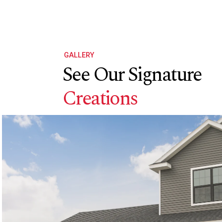
GALLERY
See Our Signature
Creations