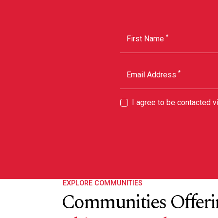
*
First Name
*
Email Address
I agree to be contacted 
EXPLORE COMMUNITIES
Communities Offeri