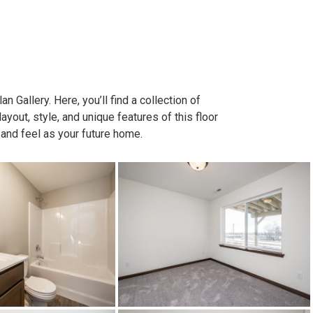
n Gallery. Here, you’ll find a collection of
out, style, and unique features of this floor
 and feel as your future home.