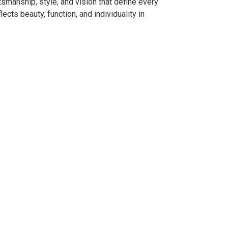
smanship, style, and vision that define every
ects beauty, function, and individuality in