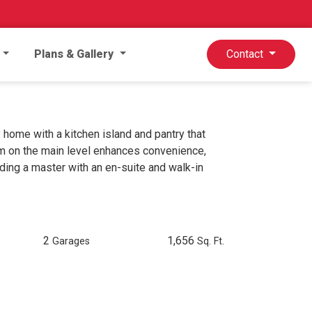
Plans & Gallery
Contact
home with a kitchen island and pantry that
om on the main level enhances convenience,
ding a master with an en-suite and walk-in
2
1,656
Garages
Sq. Ft.