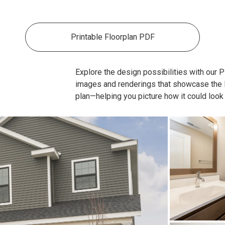
Printable Floorplan PDF
Explore the design possibilities with our Pla
images and renderings that showcase the lay
plan—helping you picture how it could look