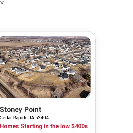
me.
Stoney Point
Cedar Rapids, IA 52404
Homes Starting in the low $400s