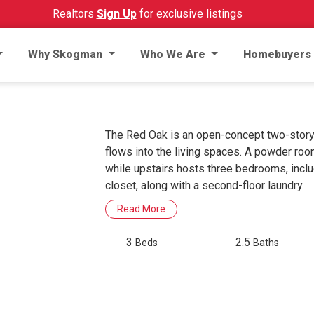
Realtors
Sign Up
for exclusive listings
Why Skogman
Who We Are
Homebuyers
The Red Oak is an open-concept two-story 
flows into the living spaces. A powder ro
while upstairs hosts three bedrooms, inclu
closet, along with a second-floor laundry.
Read More
3
2.5
Beds
Baths