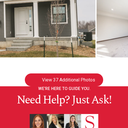
View
37 Additional Photos
WE’RE HERE TO GUIDE YOU.
Need Help? Just Ask!