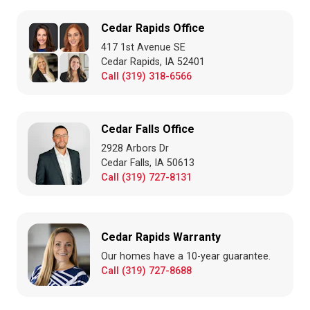
Cedar Rapids Office
417 1st Avenue SE
Cedar Rapids, IA 52401
Call (319) 318-6566
Cedar Falls Office
2928 Arbors Dr
Cedar Falls, IA 50613
Call (319) 727-8131
Cedar Rapids Warranty
Our homes have a 10-year guarantee.
Call (319) 727-8688