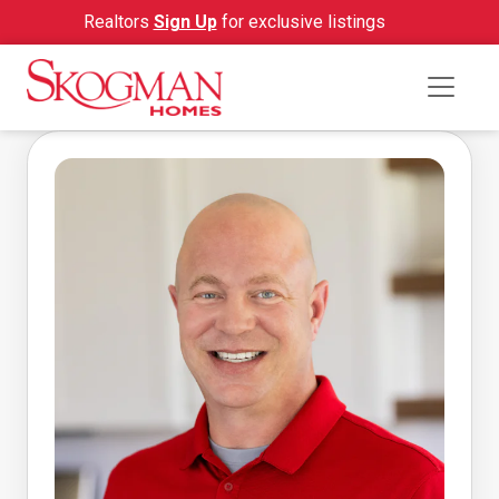
Realtors
Sign Up
for exclusive listings