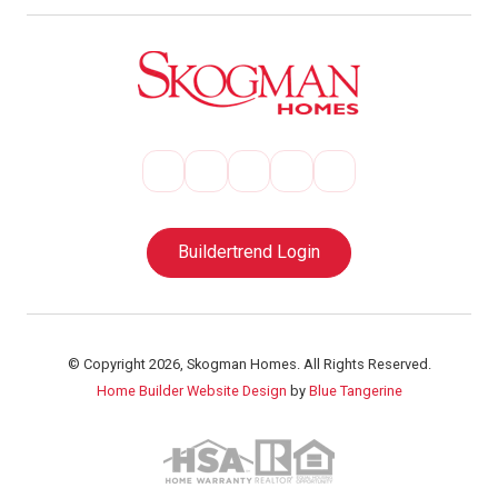
Buildertrend Login
© Copyright 2026, Skogman Homes. All Rights Reserved.
Home Builder Website Design
by
Blue Tangerine