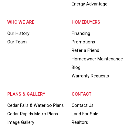
Energy Advantage
WHO WE ARE
HOMEBUYERS
Our History
Financing
Our Team
Promotions
Refer a Friend
Homeowner Maintenance
Blog
Warranty Requests
PLANS & GALLERY
CONTACT
Cedar Falls & Waterloo Plans
Contact Us
Cedar Rapids Metro Plans
Land For Sale
Image Gallery
Realtors