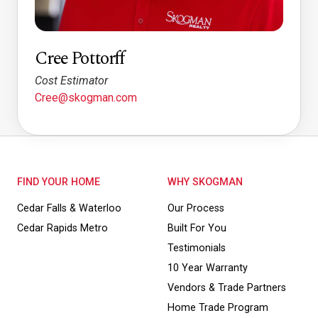
Cree Pottorff
Cost Estimator
Cree@skogman.com
FIND YOUR HOME
WHY SKOGMAN
Cedar Falls & Waterloo
Our Process
Cedar Rapids Metro
Built For You
Testimonials
10 Year Warranty
Vendors & Trade Partners
Home Trade Program