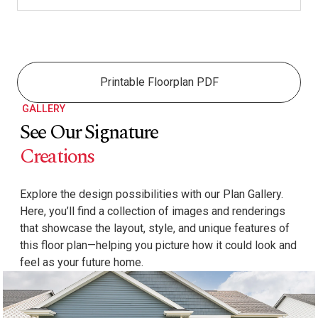
Printable Floorplan PDF
GALLERY
See Our Signature
Creations
Explore the design possibilities with our Plan Gallery.
Here, you’ll find a collection of images and renderings
that showcase the layout, style, and unique features of
this floor plan—helping you picture how it could look and
feel as your future home.