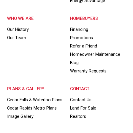
Energy Advantage
WHO WE ARE
HOMEBUYERS
Our History
Financing
Our Team
Promotions
Refer a Friend
Homeowner Maintenance
Blog
Warranty Requests
PLANS & GALLERY
CONTACT
Cedar Falls & Waterloo Plans
Contact Us
Cedar Rapids Metro Plans
Land For Sale
Image Gallery
Realtors