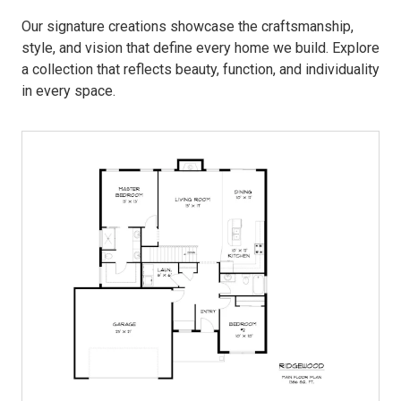
Our signature creations showcase the craftsmanship,
style, and vision that define every home we build. Explore
a collection that reflects beauty, function, and individuality
in every space.