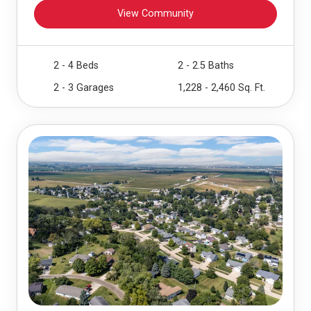
View Community
2 - 4 Beds
2 - 2.5 Baths
2 - 3 Garages
1,228 - 2,460 Sq. Ft.