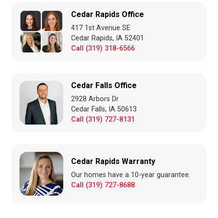
Cedar Rapids Office
417 1st Avenue SE
Cedar Rapids, IA 52401
Call (319) 318-6566
Cedar Falls Office
2928 Arbors Dr
Cedar Falls, IA 50613
Call (319) 727-8131
Cedar Rapids Warranty
Our homes have a 10-year guarantee.
Call (319) 727-8688