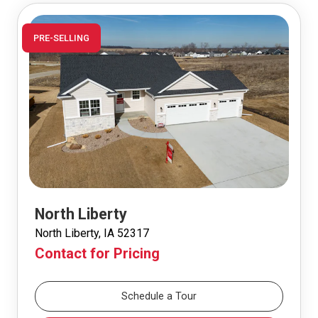
PRE-SELLING
North Liberty
North Liberty, IA 52317
Contact for Pricing
Schedule a Tour