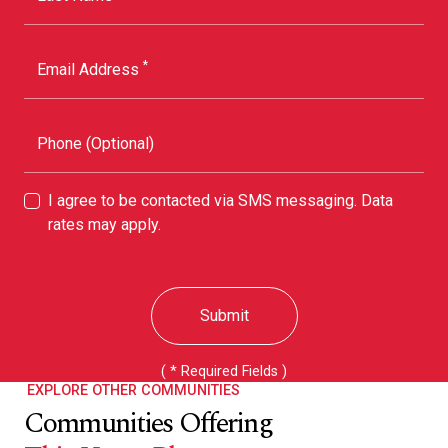
*
Email Address
Phone (Optional)
I agree to be contacted via SMS messaging. Data
rates may apply.
Submit
( * Required Fields )
EXPLORE OTHER COMMUNITIES
Communities Offering