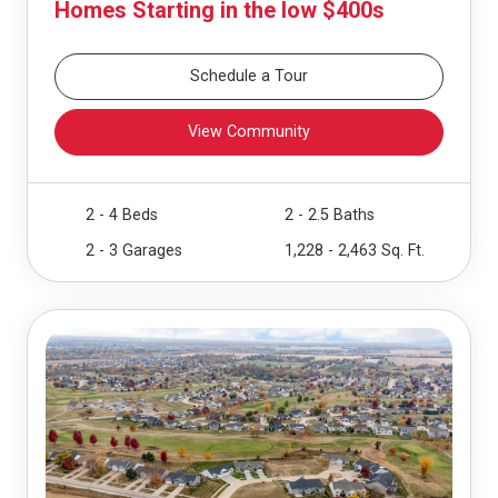
Homes Starting in the low $400s
Schedule a Tour
View Community
2 - 4 Beds
2 - 2.5 Baths
2 - 3 Garages
1,228 - 2,463 Sq. Ft.