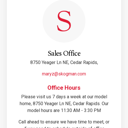
Sales Office
8750 Yeager Ln NE, Cedar Rapids,
maryz@skogman.com
Office Hours
Please visit us 7 days a week at our model
home, 8750 Yeager Ln NE, Cedar Rapids. Our
model hours are 11:30 AM - 3:30 PM
Call ahead to ensure we have time to meet, or