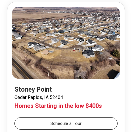
Stoney Point
Cedar Rapids, IA 52404
Homes Starting in the low $400s
Schedule a Tour