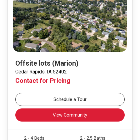
Offsite lots (Marion)
Cedar Rapids, IA 52402
Contact for Pricing
Schedule a Tour
View Community
2 - 4 Beds
2 - 2.5 Baths