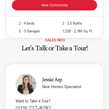
View Community
2 - 4 Beds
2 - 2.5 Baths
2 - 3 Garages
1,228 - 2,786 Sq. Ft.
SALES INFO
Let’s Talk or Take a Tour!
Jessie Arp
New Homes Specialist
Want to Take a Tour?
(319) 727-8782