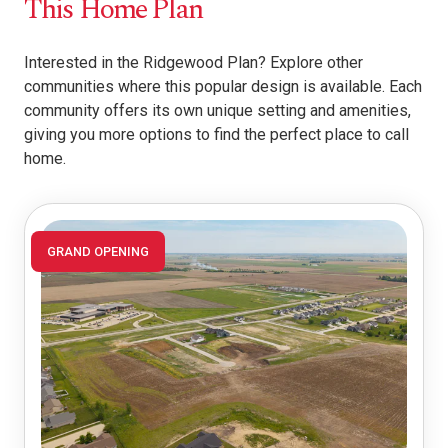
This Home Plan
Interested in the Ridgewood Plan? Explore other
communities where this popular design is available. Each
community offers its own unique setting and amenities,
giving you more options to find the perfect place to call
home.
GRAND OPENING