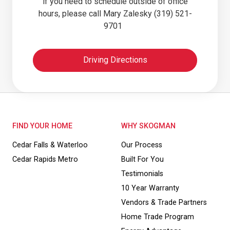
if you need to schedule outside of office
hours, please call Mary Zalesky (319) 521-
9701
Driving Directions
FIND YOUR HOME
WHY SKOGMAN
Cedar Falls & Waterloo
Our Process
Cedar Rapids Metro
Built For You
Testimonials
10 Year Warranty
Vendors & Trade Partners
Home Trade Program