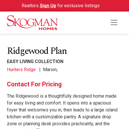
Realtors
Sign Up
for exclusive listings
Ridgewood Plan
EASY LIVING COLLECTION
Hunters Ridge
|
Marion,
Contact For Pricing
The Ridgewood is a thoughtfully designed home made
for easy living and comfort. It opens into a spacious
foyer that welcomes you in, then leads to a large island
kitchen with a customizable pantry. A signature drop
zone or planning desk provides practicality, and the