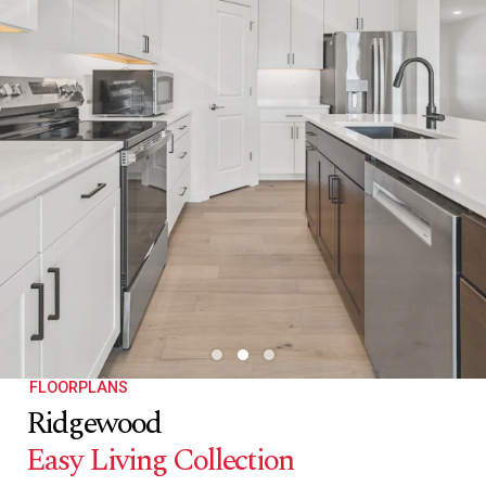
FLOORPLANS
Ridgewood
Easy Living Collection