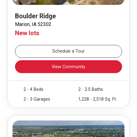
Boulder Ridge
Marion, IA 52302
New lots
Schedule a Tour
View Community
2 - 4 Beds
2 - 2.5 Baths
2 - 3 Garages
1,228 - 2,518 Sq. Ft.