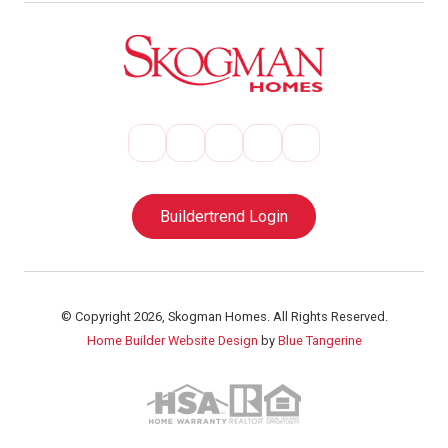
Buildertrend Login
© Copyright 2026, Skogman Homes. All Rights Reserved.
Home Builder Website Design
by
Blue Tangerine