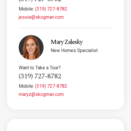
Mobile:
(319) 727-8782
jessie@skogman.com
Mary Zalesky
New Homes Specialist
Want to Take a Tour?
(319) 727-8782
Mobile:
(319) 727-8782
maryz@skogman.com