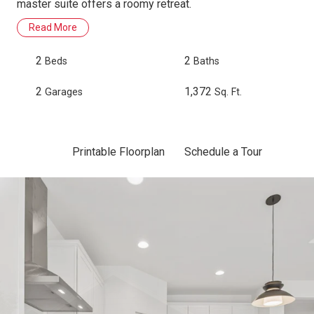
master suite offers a roomy retreat.
Read More
2
2
Beds
Baths
2
1,372
Garages
Sq. Ft.
Printable Floorplan
Schedule a Tour