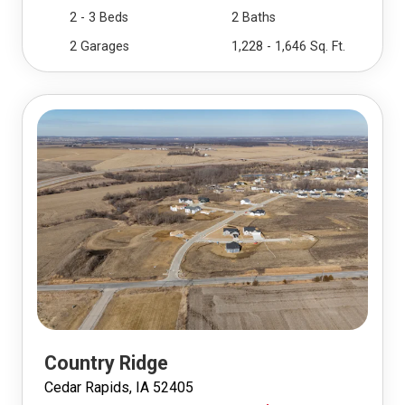
2 - 3 Beds
2 Baths
2 Garages
1,228 - 1,646 Sq. Ft.
Country Ridge
Cedar Rapids, IA 52405