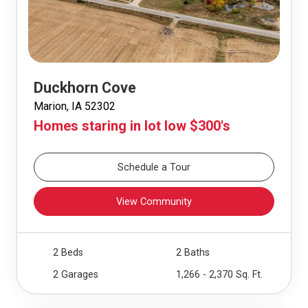
Duckhorn Cove
Marion, IA 52302
Homes staring in lot low $300's
Schedule a Tour
View Community
2 Beds
2 Baths
2 Garages
1,266 - 2,370 Sq. Ft.