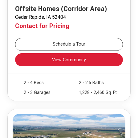
Offsite Homes (Corridor Area)
Cedar Rapids, IA 52404
Contact for Pricing
Schedule a Tour
View Community
2 - 4 Beds
2 - 2.5 Baths
2 - 3 Garages
1,228 - 2,460 Sq. Ft.