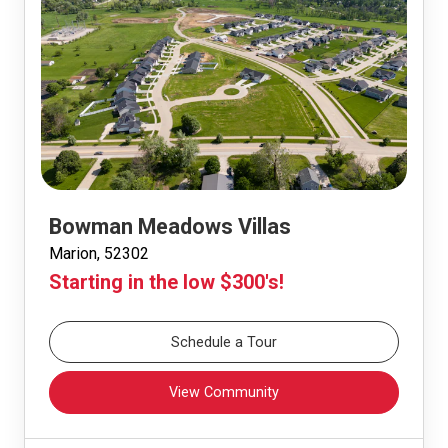
Bowman Meadows Villas
Marion, 52302
Starting in the low $300's!
Schedule a Tour
View Community