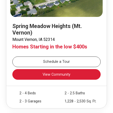
Spring Meadow Heights (Mt.
Vernon)
Mount Vernon, IA 52314
Homes Starting in the low $400s
Schedule a Tour
View Community
2 - 4 Beds
2 - 2.5 Baths
2 - 3 Garages
1,228 - 2,530 Sq. Ft.