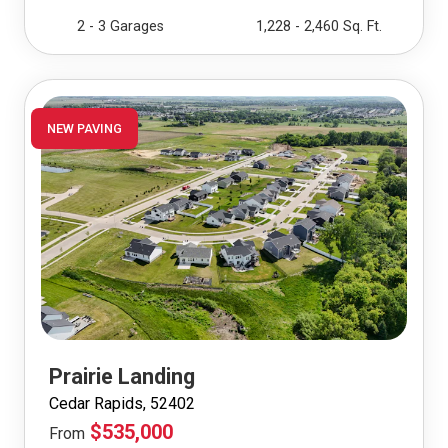
2 - 3 Garages
1,228 - 2,460 Sq. Ft.
NEW PAVING
Prairie Landing
Cedar Rapids, 52402
$535,000
From