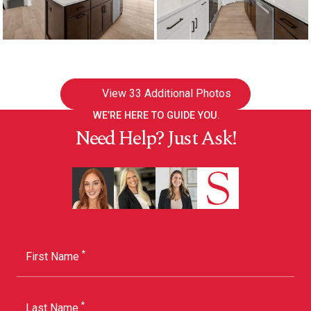
View
33 Additional Photos
WE’RE HERE TO GUIDE YOU.
Need Help? Just Ask!
*
First Name
*
Last Name