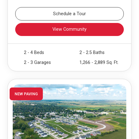
Schedule a Tour
View Community
2 - 4 Beds
2 - 2.5 Baths
2 - 3 Garages
1,266 - 2,889 Sq. Ft.
NEW PAVING