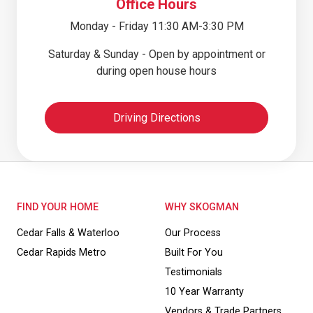
Office Hours
Monday - Friday 11:30 AM-3:30 PM
Saturday & Sunday - Open by appointment or
during open house hours
Driving Directions
FIND YOUR HOME
WHY SKOGMAN
Cedar Falls & Waterloo
Our Process
Cedar Rapids Metro
Built For You
Testimonials
10 Year Warranty
Vendors & Trade Partners