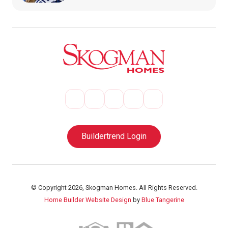
Buildertrend Login
© Copyright 2026, Skogman Homes. All Rights Reserved.
Home Builder Website Design
by
Blue Tangerine