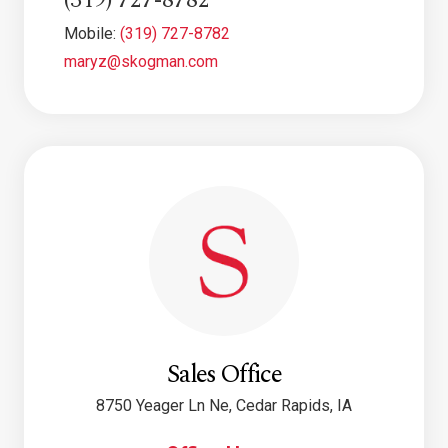
(319) 727-8782
Mobile:
(319) 727-8782
maryz@skogman.com
Sales Office
8750 Yeager Ln Ne, Cedar Rapids, IA