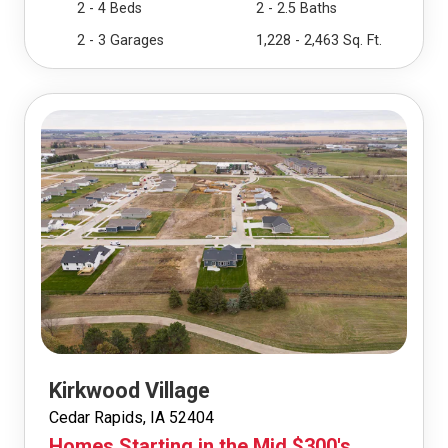
2 - 4 Beds
2 - 2.5 Baths
2 - 3 Garages
1,228 - 2,463 Sq. Ft.
Kirkwood Village
Cedar Rapids, IA 52404
Homes Starting in the Mid $300's