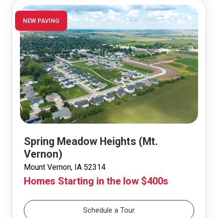
NEW PAVING
Spring Meadow Heights (Mt.
Vernon)
Mount Vernon, IA 52314
Homes Starting in the low $400s
Schedule a Tour