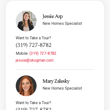
Jessie Arp
New Homes Specialist
Want to Take a Tour?
(319) 727-8782
Mobile:
(319) 727-8782
jessie@skogman.com
Mary Zalesky
New Homes Specialist
Want to Take a Tour?