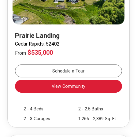
Prairie Landing
Cedar Rapids, 52402
$535,000
From
Schedule a Tour
View Community
2 - 4 Beds
2 - 2.5 Baths
2 - 3 Garages
1,266 - 2,889 Sq. Ft.