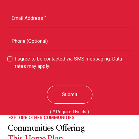
*
Email Address
Phone (Optional)
I agree to be contacted via SMS messaging. Data
rates may apply.
Submit
( * Required Fields )
EXPLORE OTHER COMMUNITIES
Communities Offering
This Home Plan