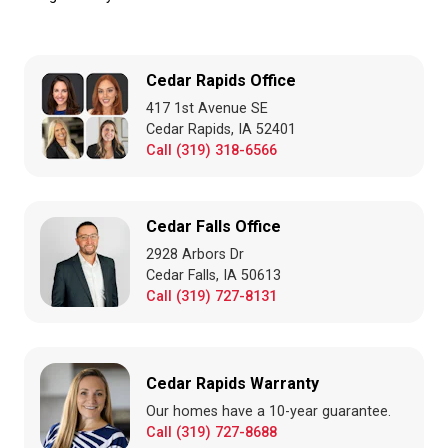
Cedar Rapids Office
417 1st Avenue SE
Cedar Rapids, IA 52401
Call (319) 318-6566
Cedar Falls Office
2928 Arbors Dr
Cedar Falls, IA 50613
Call (319) 727-8131
Cedar Rapids Warranty
Our homes have a 10-year guarantee.
Call (319) 727-8688