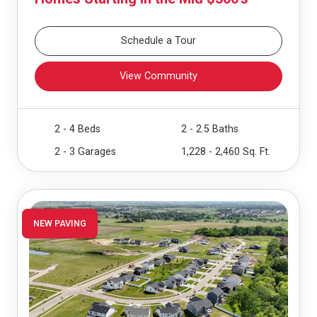
Schedule a Tour
View Community
2 - 4 Beds
2 - 2.5 Baths
2 - 3 Garages
1,228 - 2,460 Sq. Ft.
NEW PAVING