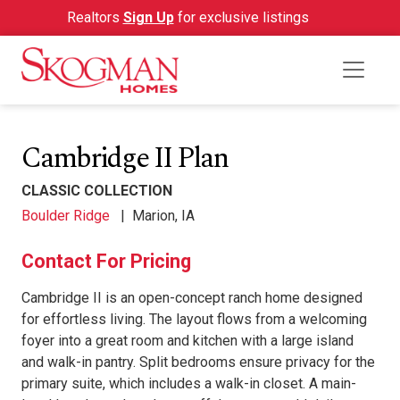
Realtors
Sign Up
for exclusive listings
Cambridge II Plan
CLASSIC COLLECTION
Boulder Ridge
|
Marion, IA
Contact For Pricing
Cambridge II is an open-concept ranch home designed
for effortless living. The layout flows from a welcoming
foyer into a great room and kitchen with a large island
and walk-in pantry. Split bedrooms ensure privacy for the
primary suite, which includes a walk-in closet. A main-