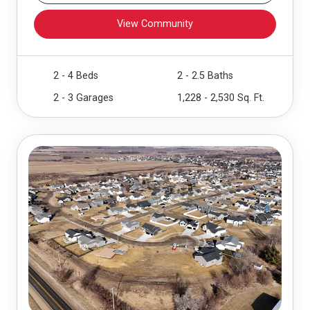
View Community
2 - 4 Beds
2 - 2.5 Baths
2 - 3 Garages
1,228 - 2,530 Sq. Ft.