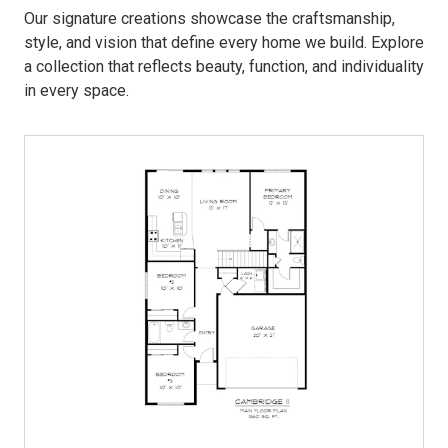
Our signature creations showcase the craftsmanship,
style, and vision that define every home we build. Explore
a collection that reflects beauty, function, and individuality
in every space.