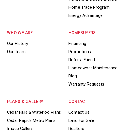
Home Trade Program
Energy Advantage
WHO WE ARE
HOMEBUYERS
Our History
Financing
Our Team
Promotions
Refer a Friend
Homeowner Maintenance
Blog
Warranty Requests
PLANS & GALLERY
CONTACT
Cedar Falls & Waterloo Plans
Contact Us
Cedar Rapids Metro Plans
Land For Sale
Image Gallery
Realtors