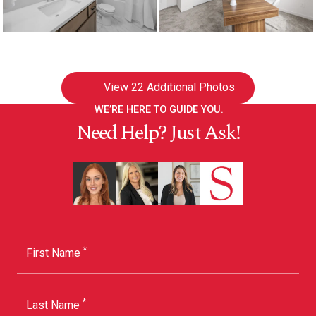
View
22 Additional Photos
WE’RE HERE TO GUIDE YOU.
Need Help? Just Ask!
*
First Name
*
Last Name