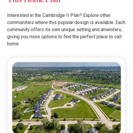
Interested in the Cambridge II Plan? Explore other
communities where this popular design is available. Each
community offers its own unique setting and amenities,
giving you more options to find the perfect place to call
home.