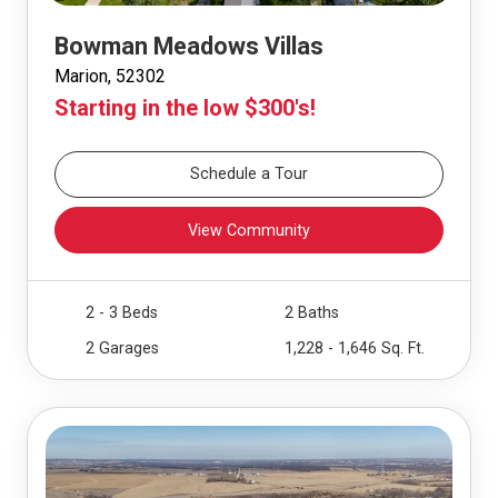
Bowman Meadows Villas
Marion, 52302
Starting in the low $300's!
Schedule a Tour
View Community
2 - 3 Beds
2 Baths
2 Garages
1,228 - 1,646 Sq. Ft.