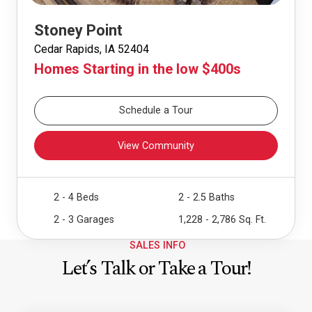
Stoney Point
Cedar Rapids, IA 52404
Homes Starting in the low $400s
Schedule a Tour
View Community
2 - 4 Beds
2 - 2.5 Baths
2 - 3 Garages
1,228 - 2,786 Sq. Ft.
SALES INFO
Let’s Talk or Take a Tour!