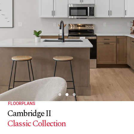
FLOORPLANS
Cambridge II
Classic Collection