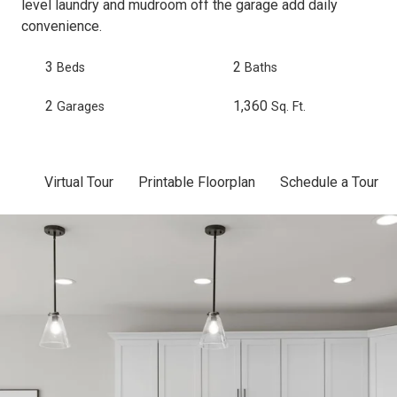
level laundry and mudroom off the garage add daily
convenience.
3
2
Beds
Baths
2
1,360
Garages
Sq. Ft.
Virtual Tour
Printable Floorplan
Schedule a Tour