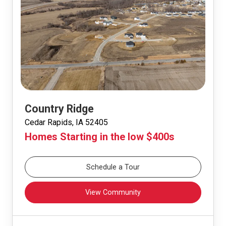
Country Ridge
Cedar Rapids, IA 52405
Homes Starting in the low $400s
Schedule a Tour
View Community