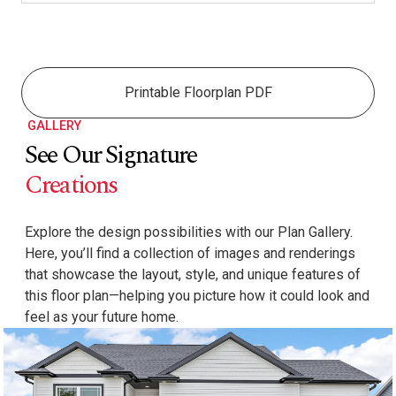
Printable Floorplan PDF
GALLERY
See Our Signature
Creations
Explore the design possibilities with our Plan Gallery.
Here, you’ll find a collection of images and renderings
that showcase the layout, style, and unique features of
this floor plan—helping you picture how it could look and
feel as your future home.