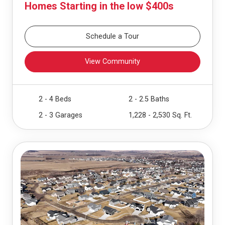
Homes Starting in the low $400s
Schedule a Tour
View Community
2 - 4 Beds
2 - 2.5 Baths
2 - 3 Garages
1,228 - 2,530 Sq. Ft.