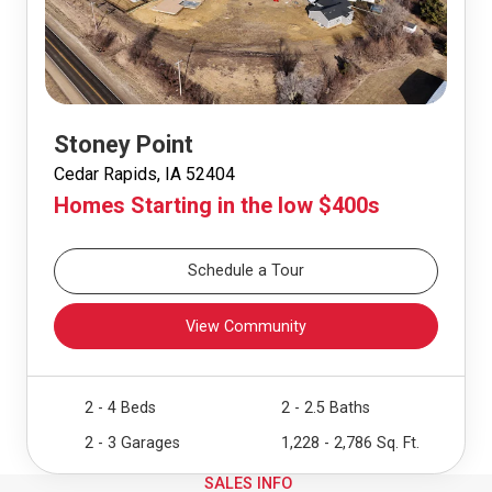
Stoney Point
Cedar Rapids, IA 52404
Homes Starting in the low $400s
Schedule a Tour
View Community
2 - 4 Beds
2 - 2.5 Baths
2 - 3 Garages
1,228 - 2,786 Sq. Ft.
SALES INFO