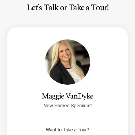
Let’s Talk or Take a Tour!
Maggie VanDyke
New Homes Specialist
Want to Take a Tour?