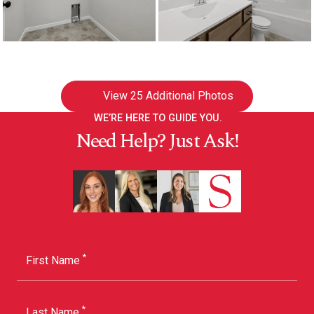
View
25 Additional Photos
WE’RE HERE TO GUIDE YOU.
Need Help? Just Ask!
*
First Name
*
Last Name