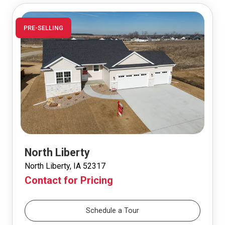
PRE-SELLING
North Liberty
North Liberty, IA 52317
Contact for Pricing
Schedule a Tour