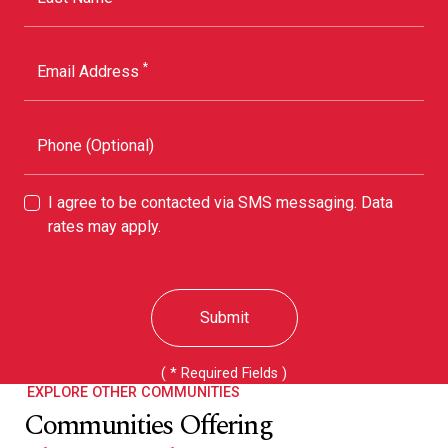
*
Email Address
Phone (Optional)
I agree to be contacted via SMS messaging. Data
rates may apply.
Submit
( * Required Fields )
EXPLORE OTHER COMMUNITIES
Communities Offering