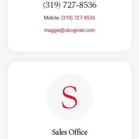
(319) 727-8536
Mobile:
(319) 727-8536
maggie@skogman.com
Sales Office