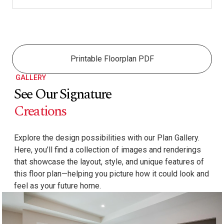
Printable Floorplan PDF
GALLERY
See Our Signature
Creations
Explore the design possibilities with our Plan Gallery.
Here, you’ll find a collection of images and renderings
that showcase the layout, style, and unique features of
this floor plan—helping you picture how it could look and
feel as your future home.