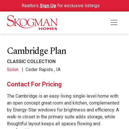
Realtors
Sign Up
for exclusive listings
Cambridge Plan
CLASSIC COLLECTION
Solon
|
Ceder Rapids , IA
Contact For Pricing
The Cambridge is an easy-living single-level home with
an open concept great room and kitchen, complemented
by Energy-Star windows for brightness and efficiency. A
walk-in closet in the primary suite adds storage, while
thoughtful layout keeps all spaces flowing and