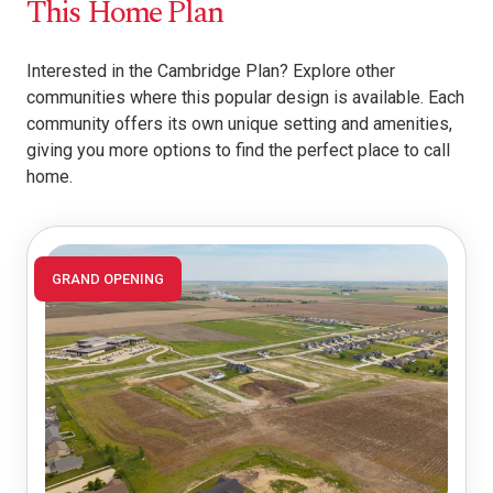
This Home Plan
Interested in the Cambridge Plan? Explore other
communities where this popular design is available. Each
community offers its own unique setting and amenities,
giving you more options to find the perfect place to call
home.
GRAND OPENING