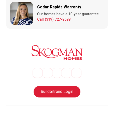
Cedar Rapids Warranty
Our homes have a 10-year guarantee.
Call (319) 727-8688
Buildertrend Login