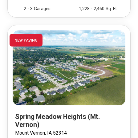
2 - 3 Garages
1,228 - 2,460 Sq. Ft.
NEW PAVING
Spring Meadow Heights (Mt.
Vernon)
Mount Vernon, IA 52314