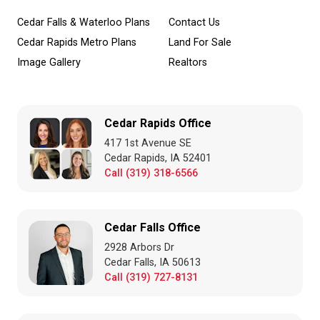
Cedar Falls & Waterloo Plans
Contact Us
Cedar Rapids Metro Plans
Land For Sale
Image Gallery
Realtors
Cedar Rapids Office
417 1st Avenue SE
Cedar Rapids, IA 52401
Call (319) 318-6566
Cedar Falls Office
2928 Arbors Dr
Cedar Falls, IA 50613
Call (319) 727-8131