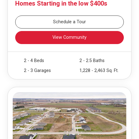
Homes Starting in the low $400s
Schedule a Tour
View Community
2 - 4 Beds
2 - 2.5 Baths
2 - 3 Garages
1,228 - 2,463 Sq. Ft.