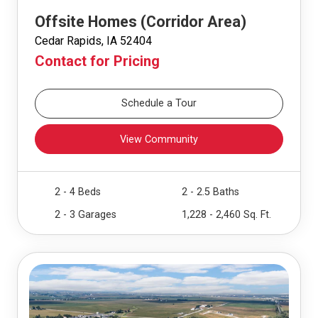
Offsite Homes (Corridor Area)
Cedar Rapids, IA 52404
Contact for Pricing
Schedule a Tour
View Community
2 - 4 Beds
2 - 2.5 Baths
2 - 3 Garages
1,228 - 2,460 Sq. Ft.