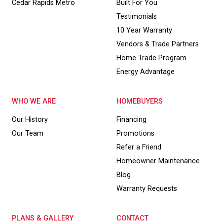
Cedar Rapids Metro
Built For You
Testimonials
10 Year Warranty
Vendors & Trade Partners
Home Trade Program
Energy Advantage
WHO WE ARE
HOMEBUYERS
Our History
Financing
Our Team
Promotions
Refer a Friend
Homeowner Maintenance
Blog
Warranty Requests
PLANS & GALLERY
CONTACT