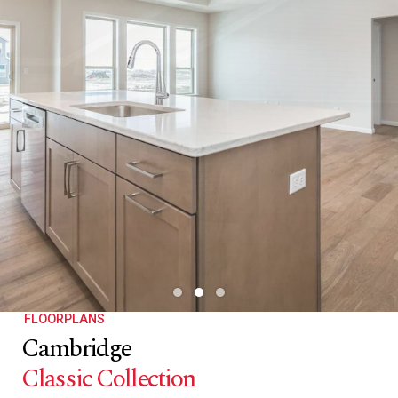
FLOORPLANS
Cambridge
Classic Collection