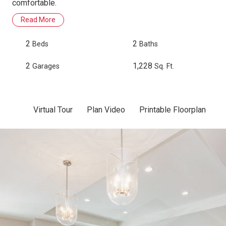
comfortable.
Read More
2
2
Beds
Baths
2
1,228
Garages
Sq. Ft.
Virtual Tour
Plan Video
Printable Floorplan
Sc
Skip to previous slide page
Sk