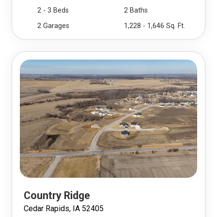
2 - 3 Beds
2 Baths
2 Garages
1,228 - 1,646 Sq. Ft.
Country Ridge
Cedar Rapids, IA 52405