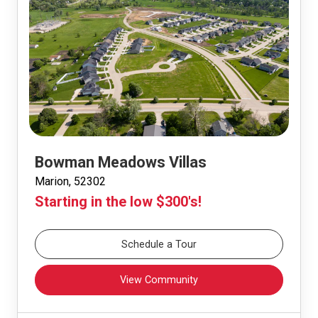
Bowman Meadows Villas
Marion, 52302
Starting in the low $300's!
Schedule a Tour
View Community