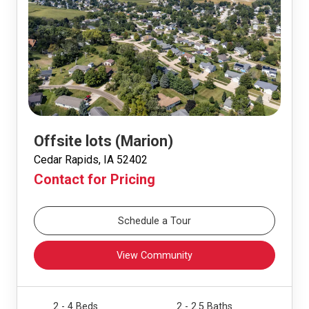
Offsite lots (Marion)
Cedar Rapids, IA 52402
Contact for Pricing
Schedule a Tour
View Community
2 - 4 Beds
2 - 2.5 Baths