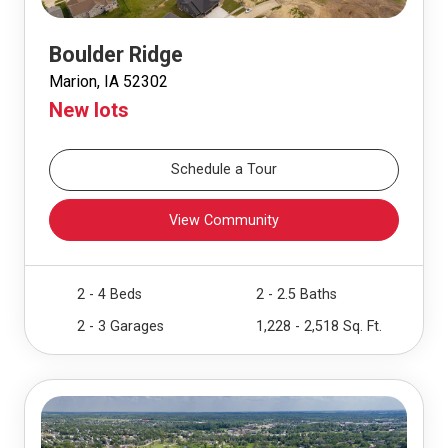
Boulder Ridge
Marion, IA 52302
New lots
Schedule a Tour
View Community
2 - 4 Beds
2 - 2.5 Baths
2 - 3 Garages
1,228 - 2,518 Sq. Ft.