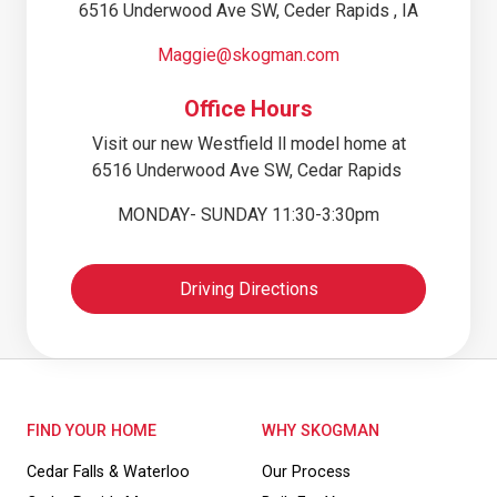
6516 Underwood Ave SW, Ceder Rapids , IA
Maggie@skogman.com
Office Hours
Visit our new Westfield ll model home at
6516 Underwood Ave SW, Cedar Rapids
MONDAY- SUNDAY 11:30-3:30pm
Driving Directions
FIND YOUR HOME
WHY SKOGMAN
Cedar Falls & Waterloo
Our Process