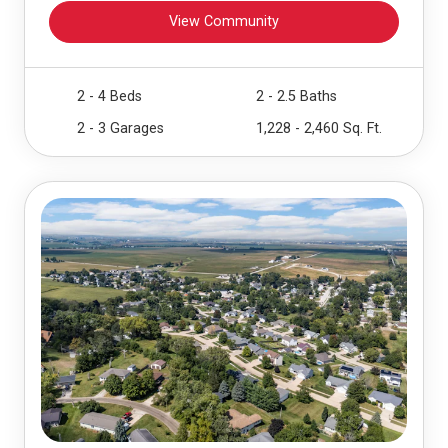
View Community
2 - 4 Beds
2 - 2.5 Baths
2 - 3 Garages
1,228 - 2,460 Sq. Ft.