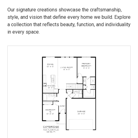
Our signature creations showcase the craftsmanship,
style, and vision that define every home we build. Explore
a collection that reflects beauty, function, and individuality
in every space.