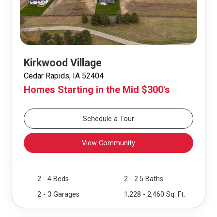
Kirkwood Village
Cedar Rapids, IA 52404
Homes Starting in the Mid $300's
Schedule a Tour
View Community
2 - 4 Beds
2 - 2.5 Baths
2 - 3 Garages
1,228 - 2,460 Sq. Ft.