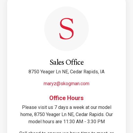
Sales Office
8750 Yeager Ln NE, Cedar Rapids, IA
maryz@skogman.com
Office Hours
Please visit us 7 days a week at our model
home, 8750 Yeager Ln NE, Cedar Rapids. Our
model hours are 11:30 AM - 3:30 PM