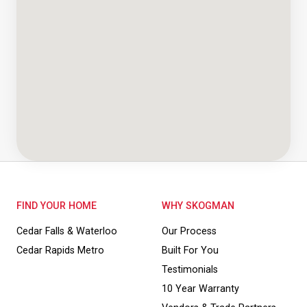
FIND YOUR HOME
WHY SKOGMAN
Cedar Falls & Waterloo
Our Process
Cedar Rapids Metro
Built For You
Testimonials
10 Year Warranty