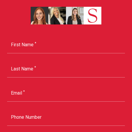
*
First Name
*
Last Name
*
Email
Phone Number