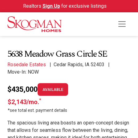
Realtors
Sign Up
for exclusive listings
5638 Meadow Grass Circle SE
Rosedale Estates
|
Cedar Rapids, IA 52403
|
Move-In: NOW
$435,000
AVAILABLE
*
$2,143/mo.
*see total est. payment details
The spacious living area boasts an open-concept design
that allows for seamless flow between the living, dining,
and kitchen spaces, making it ideal for both entertaining