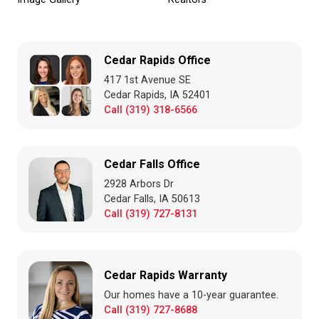
Cedar Rapids Office
417 1st Avenue SE
Cedar Rapids, IA 52401
Call (319) 318-6566
Cedar Falls Office
2928 Arbors Dr
Cedar Falls, IA 50613
Call (319) 727-8131
Cedar Rapids Warranty
Our homes have a 10-year guarantee.
Call (319) 727-8688