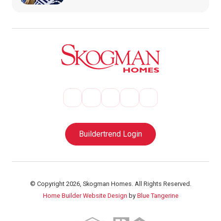
Buildertrend Login
© Copyright 2026, Skogman Homes. All Rights Reserved.
Home Builder Website Design
by
Blue Tangerine