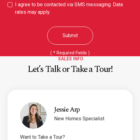
I agree to be contacted via SMS messaging. Data
rates may apply.
Submit
(
*
Required Fields )
SALES INFO
Let’s Talk or Take a Tour!
Jessie Arp
New Homes Specialist
Want to Take a Tour?