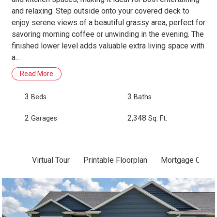
and relaxing. Step outside onto your covered deck to
enjoy serene views of a beautiful grassy area, perfect for
savoring morning coffee or unwinding in the evening. The
finished lower level adds valuable extra living space with
a...
Read More
3
3
Beds
Baths
2
2,348
Garages
Sq. Ft.
Virtual Tour
Printable Floorplan
Mortgage Calcul
Skip to previous slide page
Sk