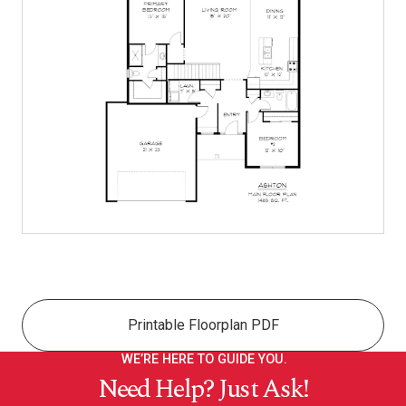
Printable Floorplan PDF
WE’RE HERE TO GUIDE YOU.
Need Help? Just Ask!