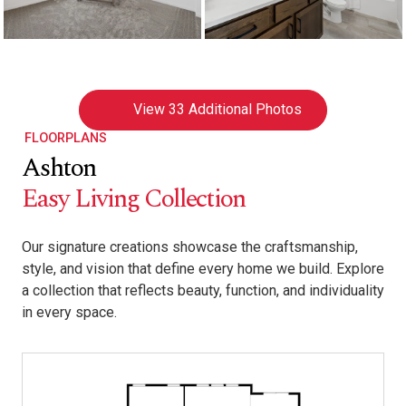
View
33 Additional Photos
FLOORPLANS
Ashton
Easy Living Collection
Our signature creations showcase the craftsmanship,
style, and vision that define every home we build. Explore
a collection that reflects beauty, function, and individuality
in every space.