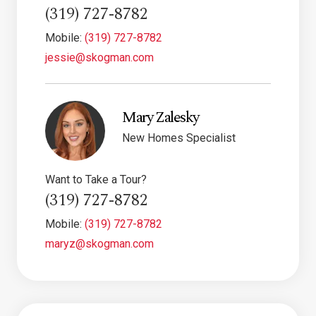
(319) 727-8782
Mobile:
(319) 727-8782
jessie@skogman.com
Mary Zalesky
New Homes Specialist
Want to Take a Tour?
(319) 727-8782
Mobile:
(319) 727-8782
maryz@skogman.com