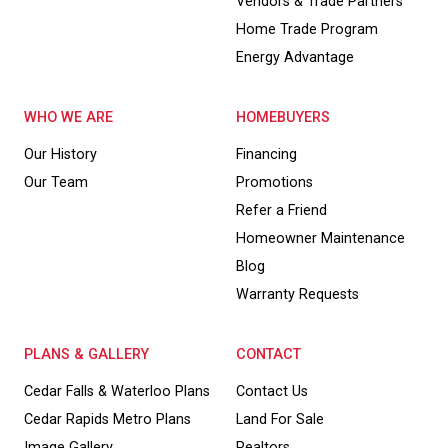
Vendors & Trade Partners
Home Trade Program
Energy Advantage
WHO WE ARE
HOMEBUYERS
Our History
Financing
Our Team
Promotions
Refer a Friend
Homeowner Maintenance
Blog
Warranty Requests
PLANS & GALLERY
CONTACT
Cedar Falls & Waterloo Plans
Contact Us
Cedar Rapids Metro Plans
Land For Sale
Image Gallery
Realtors