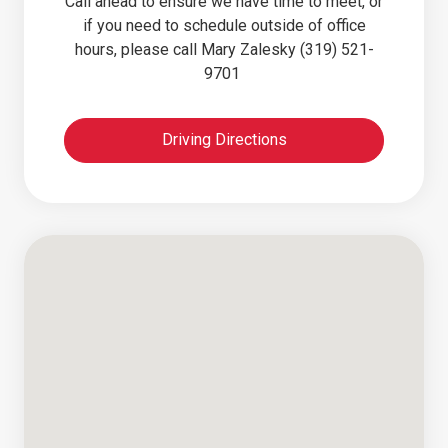
Call ahead to ensure we have time to meet, or
if you need to schedule outside of office
hours, please call Mary Zalesky (319) 521-
9701
Driving Directions