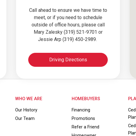
Call ahead to ensure we have time to
meet, or if you need to schedule
outside of office hours, please call
Mary Zalesky (319) 521-9701 or
Jessie Arp (319) 450-2989.
Driving Directions
WHO WE ARE
HOMEBUYERS
PLA
Our History
Financing
Ced
Pla
Our Team
Promotions
Ced
Refer a Friend
Pla
Homeowner