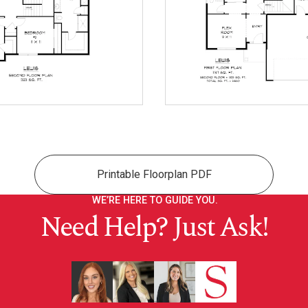
Printable Floorplan PDF
WE’RE HERE TO GUIDE YOU.
Need Help? Just Ask!