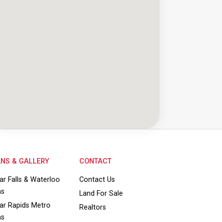
NS & GALLERY
CONTACT
ar Falls & Waterloo
Contact Us
ns
Land For Sale
ar Rapids Metro
Realtors
ns