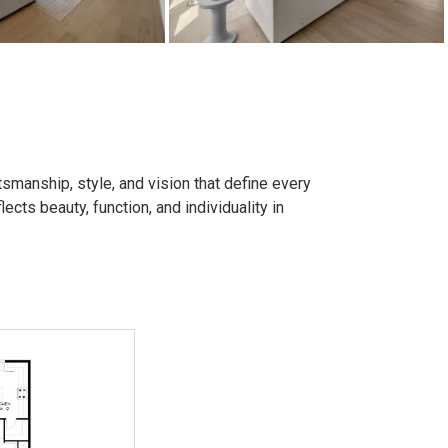
smanship, style, and vision that define every
ects beauty, function, and individuality in