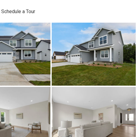
Schedule a Tour