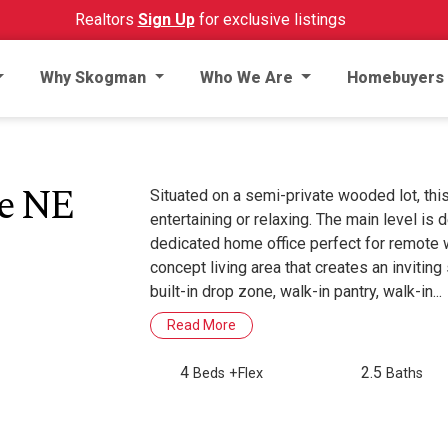
Realtors
Sign Up
for exclusive listings
Why Skogman
Who We Are
Homebuyers
ue NE
Situated on a semi-private wooded lot, thi
entertaining or relaxing. The main level is
dedicated home office perfect for remote wo
concept living area that creates an inviting 
built-in drop zone, walk-in pantry, walk-in...
Read More
4
2.5
Beds
+Flex
Baths