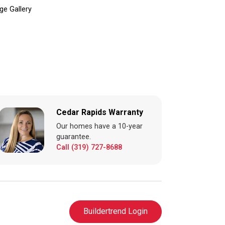
ge Gallery
Cedar Rapids Warranty
Our homes have a 10-year
guarantee.
Call (319) 727-8688
Buildertrend Login