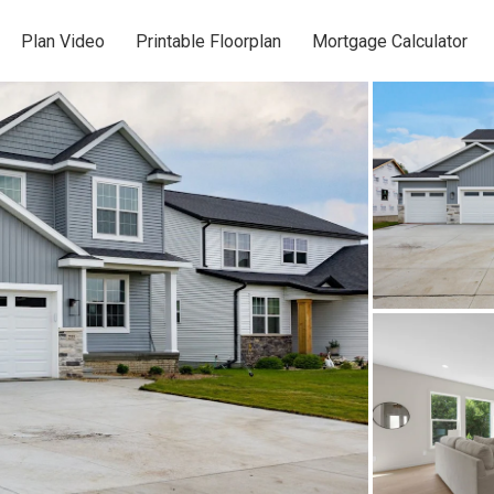
Plan Video
Printable Floorplan
Mortgage Calculator