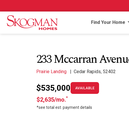
Find Your Home
233 Mccarran Aven
Prairie Landing
|
Cedar Rapids, 52402
$535,000
AVAILABLE
*
$2,635/mo.
*see total est. payment details