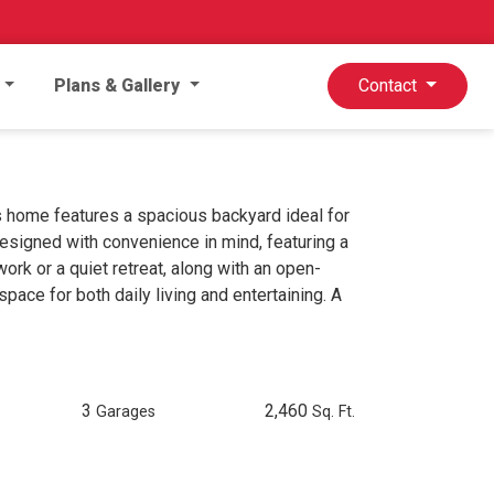
Plans & Gallery
Contact
s home features a spacious backyard ideal for
 designed with convenience in mind, featuring a
rk or a quiet retreat, along with an open-
space for both daily living and entertaining. A
3
2,460
Garages
Sq. Ft.