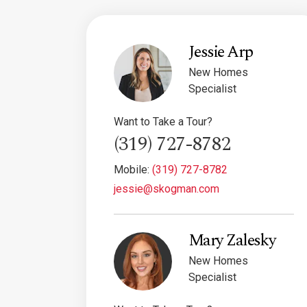
Jessie Arp
New Homes
Specialist
Want to Take a Tour?
(319) 727-8782
Mobile:
(319) 727-8782
jessie@skogman.com
Mary Zalesky
New Homes
Specialist