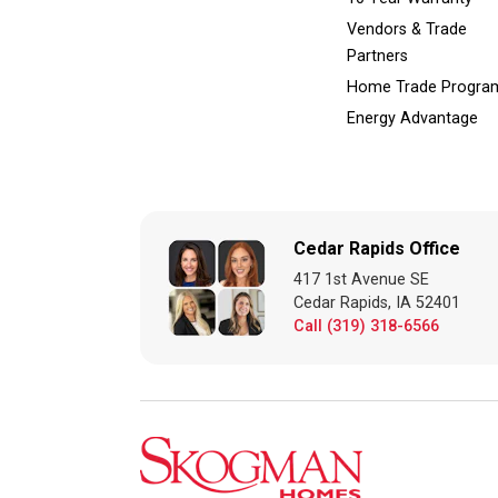
Vendors & Trade
Partners
Home Trade Progra
Energy Advantage
Cedar Rapids Office
417 1st Avenue SE
Cedar Rapids, IA 52401
Call (319) 318-6566