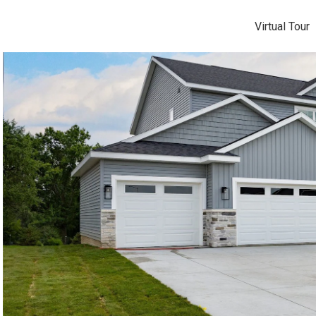
Virtual Tour