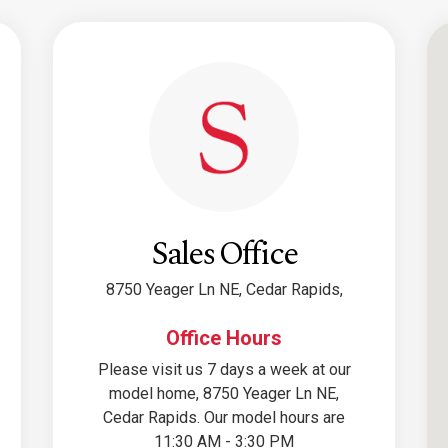
Sales Office
8750 Yeager Ln NE, Cedar Rapids,
Office Hours
Please visit us 7 days a week at our
model home, 8750 Yeager Ln NE,
Cedar Rapids. Our model hours are
11:30 AM - 3:30 PM