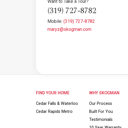
Want to Take a Tour?
(319) 727-8782
Mobile:
(319) 727-8782
maryz@skogman.com
FIND YOUR HOME
WHY SKOGMAN
Cedar Falls & Waterloo
Our Process
Cedar Rapids Metro
Built For You
Testimonials
10 Year Warranty