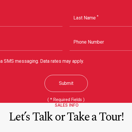
*
Last Name
Phone Number
via SMS messaging. Data rates may apply.
Submit
(
*
Required Fields )
SALES INFO
Let’s Talk or Take a Tour!