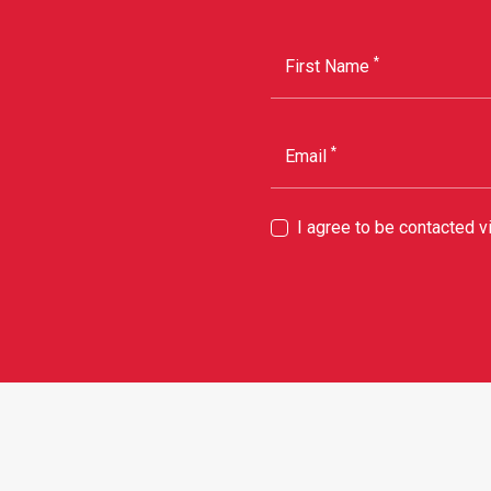
*
First Name
*
Email
I agree to be contacted 