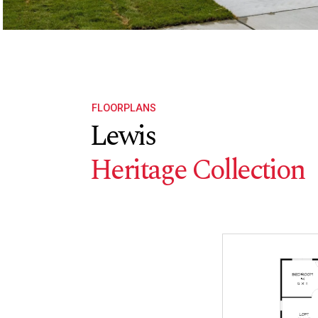
FLOORPLANS
Lewis
Heritage Collection