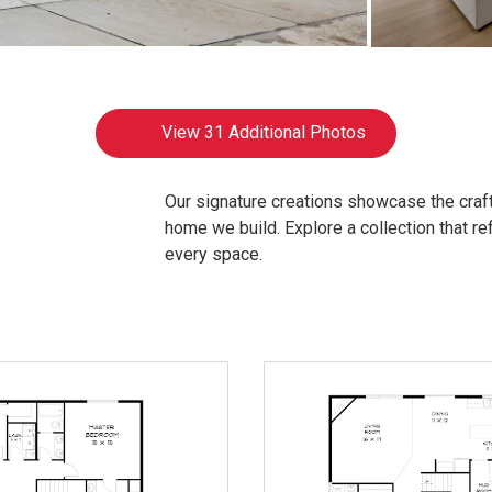
View
31 Additional Photos
Our signature creations showcase the craft
home we build. Explore a collection that refl
every space.