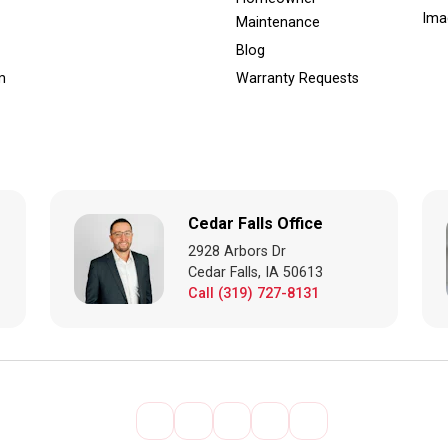
Ima
Maintenance
Blog
m
Warranty Requests
Cedar Falls Office
2928 Arbors Dr
Cedar Falls, IA 50613
Call (319) 727-8131