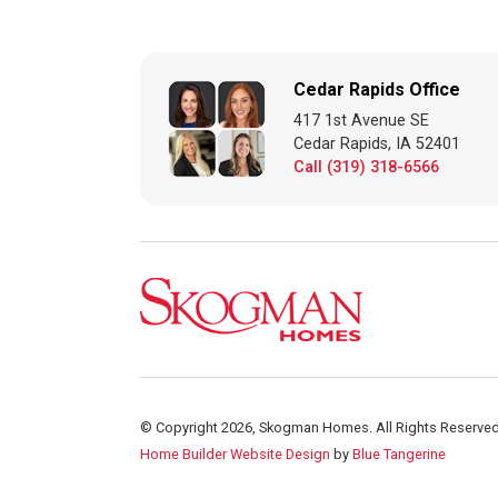
Cedar Rapids Office
417 1st Avenue SE
Cedar Rapids, IA 52401
Call (319) 318-6566
© Copyright 2026, Skogman Homes. All Rights Reserved
Home Builder Website Design
by
Blue Tangerine