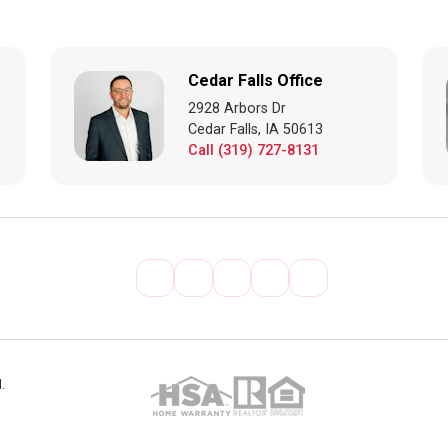
Cedar Falls Office
2928 Arbors Dr
Cedar Falls, IA 50613
Call (319) 727-8131
.