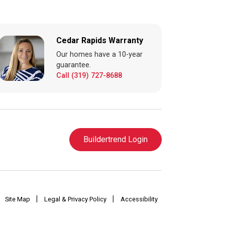
Cedar Rapids Warranty
Our homes have a 10-year
guarantee.
Call (319) 727-8688
Buildertrend Login
|
|
Site Map
Legal & Privacy Policy
Accessibility