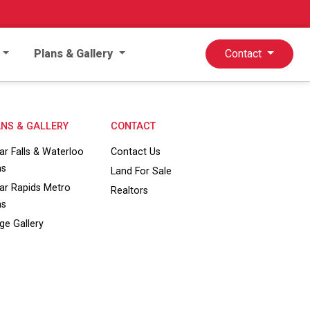
Plans & Gallery
Contact
NS & GALLERY
CONTACT
ar Falls & Waterloo
Contact Us
ns
Land For Sale
ar Rapids Metro
Realtors
ns
ge Gallery