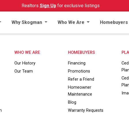
Realtors
Sign Up
for exclusive listings
Why Skogman
Who We Are
Homebuyers
WHO WE ARE
HOMEBUYERS
PLA
Our History
Financing
Ced
Pla
Our Team
Promotions
Ced
Refer a Friend
Pla
Homeowner
Ima
Maintenance
Blog
m
Warranty Requests