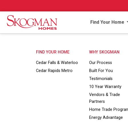
Find Your Home
FIND YOUR HOME
WHY SKOGMAN
Cedar Falls & Waterloo
Our Process
Cedar Rapids Metro
Built For You
Testimonials
10 Year Warranty
Vendors & Trade
Partners
Home Trade Progra
Energy Advantage