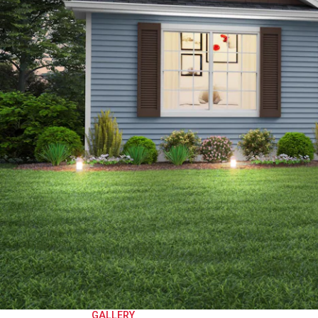
GALLERY