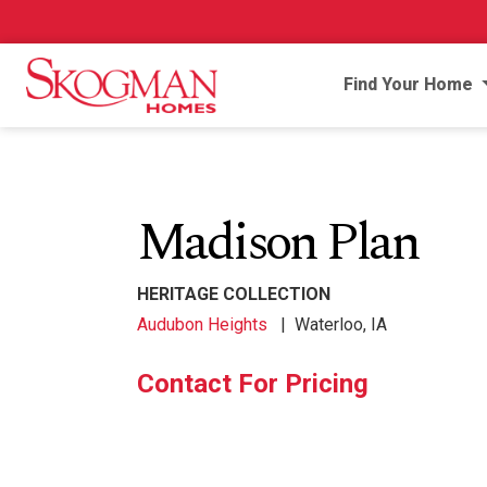
Find Your Home
Madison Plan
HERITAGE COLLECTION
Audubon Heights
|
Waterloo, IA
Contact For Pricing