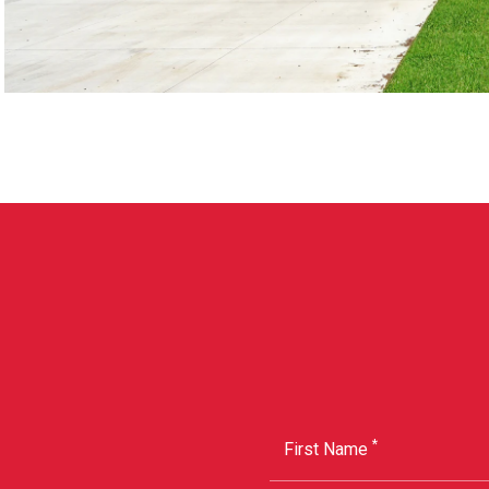
*
First Name