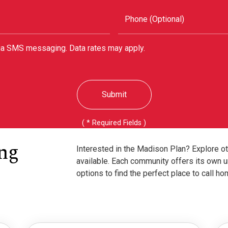
Phone (Optional)
via SMS messaging. Data rates may apply.
Submit
( * Required Fields )
ng
Interested in the Madison Plan? Explore o
available. Each community offers its own u
options to find the perfect place to call ho