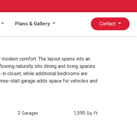
Plans & Gallery
Contact
 modern comfort. The layout opens into an
flowing naturally into dining and living spaces.
k-in closet, while additional bedrooms are
three-stall garage adds space for vehicles and
2
1,595
Garages
Sq. Ft.