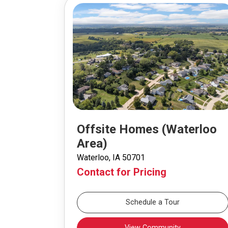
Offsite Homes (Waterloo
Area)
Waterloo, IA 50701
Contact for Pricing
Schedule a Tour