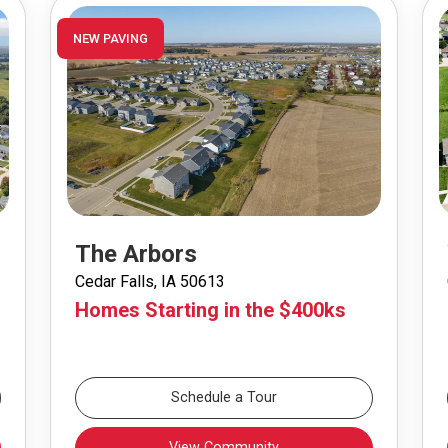
NEW PAVING
The Arbors
Cedar Falls, IA 50613
Homes Starting in the $400ks
Schedule a Tour