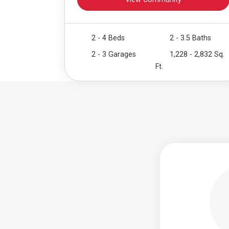
View Community
2 - 4 Beds
2 - 3.5 Baths
2 - 3 Garages
1,228 - 2,832 Sq.
Ft.