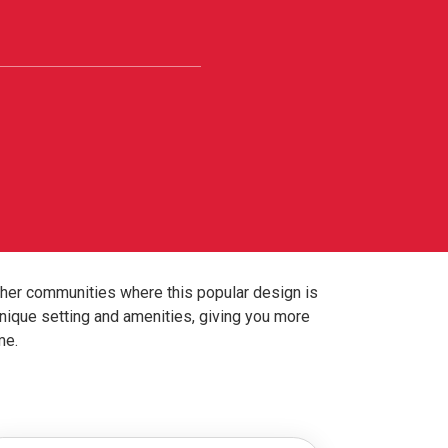
ther communities where this popular design is
nique setting and amenities, giving you more
me.