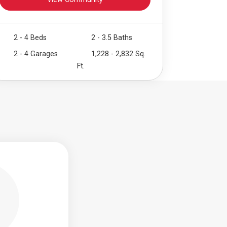
View Community
2 - 4 Beds
2 - 3.5 Baths
2 - 4 Garages
1,228 - 2,832 Sq.
Ft.