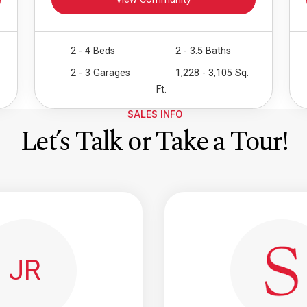
View Community
2 - 4 Beds
2 - 3.5 Baths
2 - 3 Garages
1,228 - 3,105 Sq.
Ft.
SALES INFO
Let’s Talk or Take a Tour!
JR