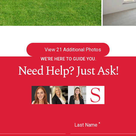
View
21 Additional Photos
WE’RE HERE TO GUIDE YOU.
Need Help? Just Ask!
*
Last Name