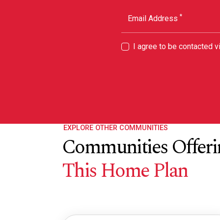
*
Email Address
I agree to be contacted 
EXPLORE OTHER COMMUNITIES
Communities Offeri
This Home Plan