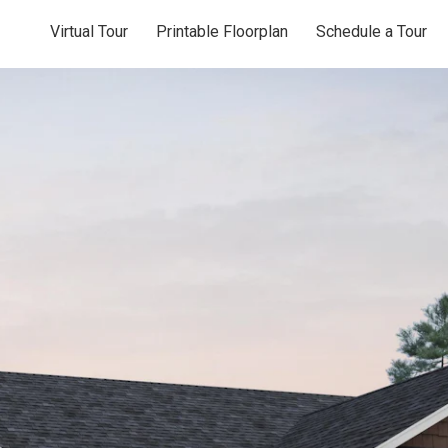
Virtual Tour
Printable Floorplan
Schedule a Tour