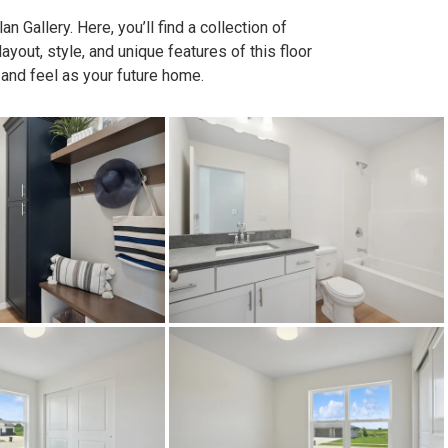
n Gallery. Here, you’ll find a collection of
out, style, and unique features of this floor
 and feel as your future home.