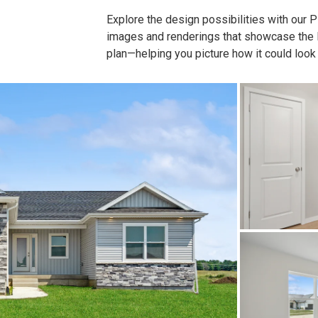
Explore the design possibilities with our Pla
images and renderings that showcase the lay
plan—helping you picture how it could look