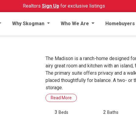
Realtors
Sign Up
for exclusive listings
Why Skogman
Who We Are
Homebuyers
The Madison is a ranch-home designed for
airy great room and kitchen with an island, 
The primary suite offers privacy and a wal
placed thoughtfully for balance. A two- or 
storage.
Read More
3
2
Beds
Baths