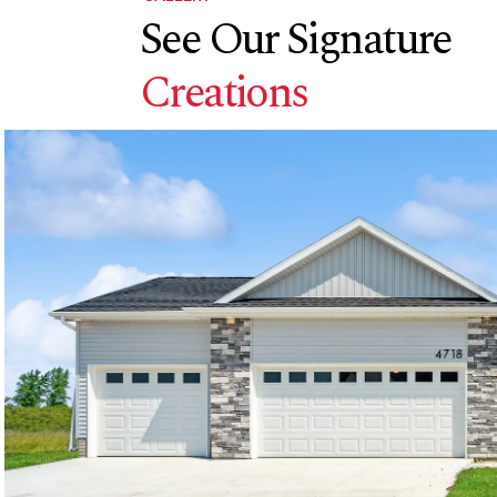
See Our Signature
Creations