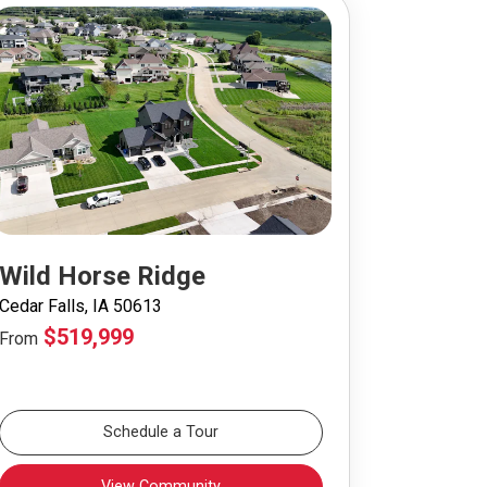
Wild Horse Ridge
Cedar Falls, IA 50613
$519,999
From
Schedule a Tour