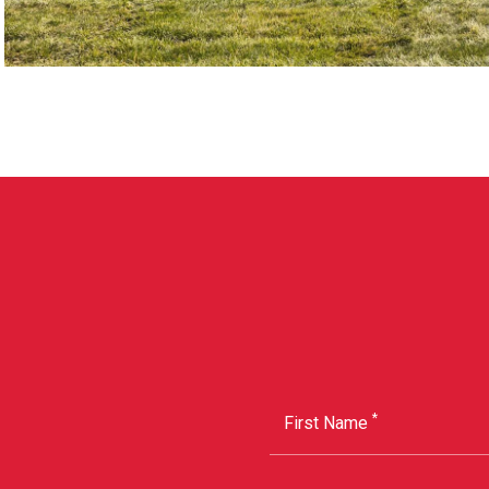
*
First Name