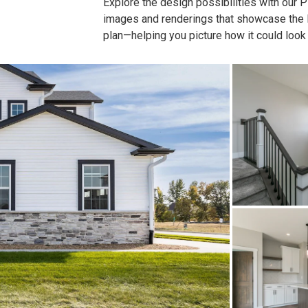
Explore the design possibilities with our Pla
images and renderings that showcase the lay
plan—helping you picture how it could look