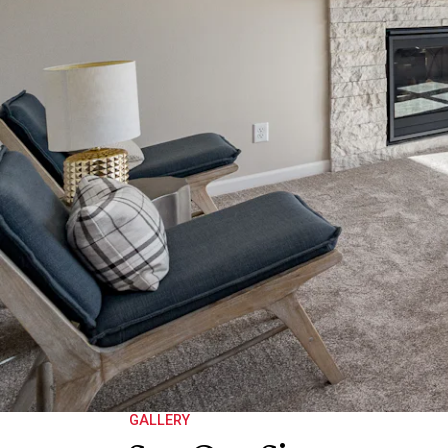
GALLERY