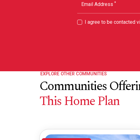
*
Email Address
I agree to be contacted 
EXPLORE OTHER COMMUNITIES
Communities Offeri
This Home Plan