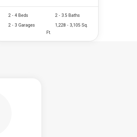
2 - 4 Beds
2 - 3.5 Baths
2 - 3 Garages
1,228 - 3,105 Sq.
Ft.