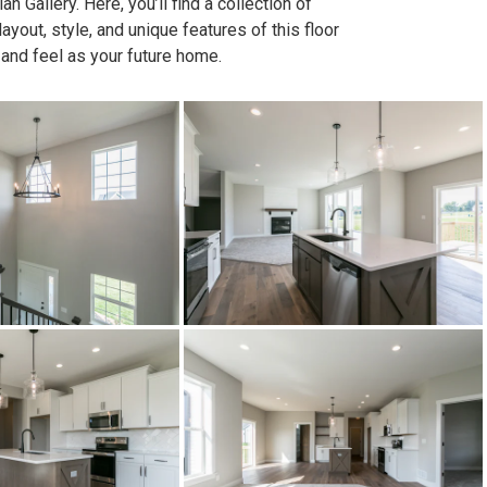
n Gallery. Here, you’ll find a collection of
out, style, and unique features of this floor
 and feel as your future home.