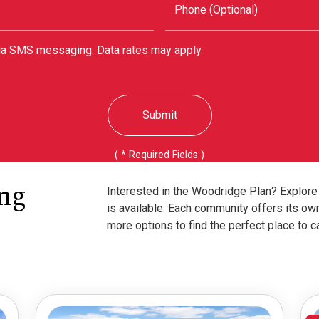
Phone (Optional)
via SMS messaging. Data rates may apply.
Submit
( * Required Fields )
ng
Interested in the Woodridge Plan? Explore
is available. Each community offers its ow
more options to find the perfect place to c