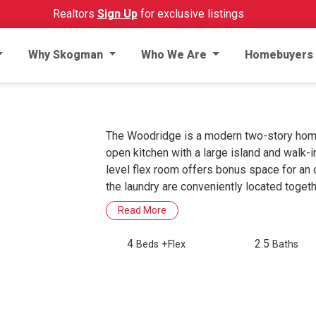
Realtors
Sign Up
for exclusive listings
Why Skogman
Who We Are
Homebuyers
The Woodridge is a modern two-story home bu
open kitchen with a large island and walk-i
level flex room offers bonus space for an o
the laundry are conveniently located togeth
Read More
4
2.5
Beds
+Flex
Baths