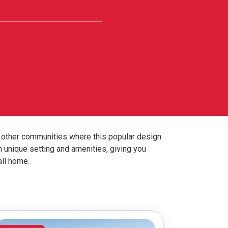
 other communities where this popular design
n unique setting and amenities, giving you
all home.