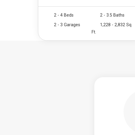
2 - 4 Beds
2 - 3.5 Baths
2 - 3 Garages
1,228 - 2,832 Sq.
Ft.