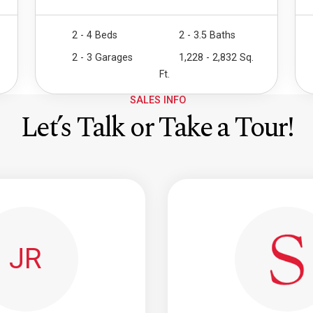
2 - 4 Beds
2 - 3.5 Baths
2 - 3 Garages
1,228 - 2,832 Sq.
Ft.
SALES INFO
Let’s Talk or Take a Tour!
JR