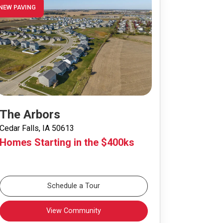
NEW PAVING
The Arbors
Cedar Falls, IA 50613
Homes Starting in the $400ks
Schedule a Tour
View Community