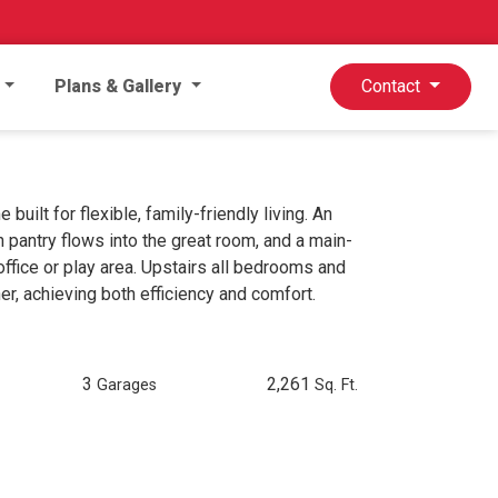
Plans & Gallery
Contact
ilt for flexible, family-friendly living. An
n pantry flows into the great room, and a main-
ffice or play area. Upstairs all bedrooms and
er, achieving both efficiency and comfort.
3
2,261
Garages
Sq. Ft.