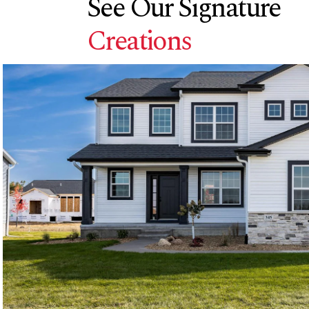
See Our Signature
Creations