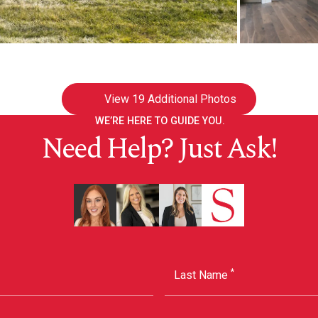
View
19 Additional Photos
WE’RE HERE TO GUIDE YOU.
Need Help? Just Ask!
*
Last Name