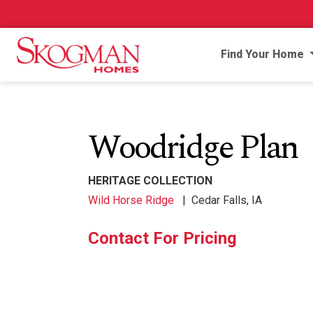
Find Your Home
Woodridge Plan
HERITAGE COLLECTION
Wild Horse Ridge
|
Cedar Falls, IA
Contact For Pricing