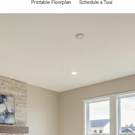
Printable Floorplan
Schedule a Tour