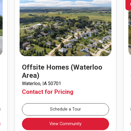
Offsite Homes (Waterloo
Area)
Waterloo, IA 50701
Contact for Pricing
Schedule a Tour
View Community