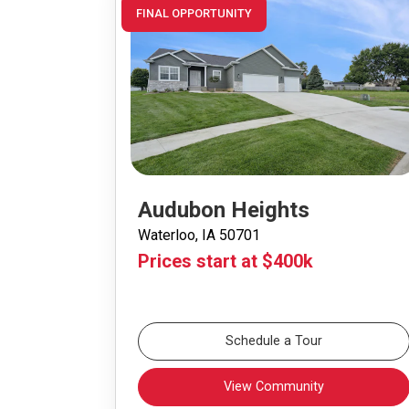
FINAL OPPORTUNITY
Audubon Heights
Waterloo, IA 50701
Prices start at $400k
Schedule a Tour
View Community