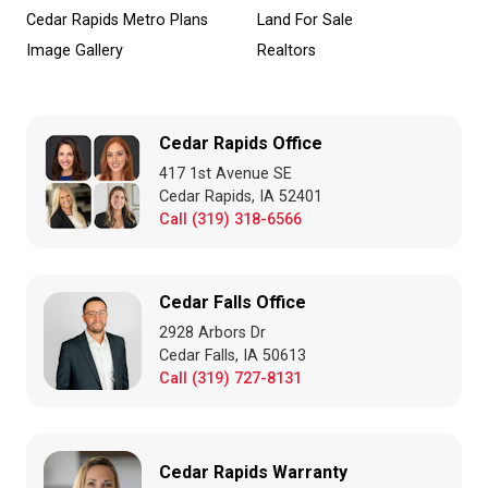
Cedar Rapids Metro Plans
Land For Sale
Image Gallery
Realtors
Cedar Rapids Office
417 1st Avenue SE
Cedar Rapids, IA 52401
Call (319) 318-6566
Cedar Falls Office
2928 Arbors Dr
Cedar Falls, IA 50613
Call (319) 727-8131
Cedar Rapids Warranty