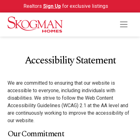
Realtors
Sign Up
for exclusive listings
Accessibility Statement
We are committed to ensuring that our website is
accessible to everyone, including individuals with
disabilities. We strive to follow the Web Content
Accessibility Guidelines (WCAG) 2.1 at the AA level and
are continuously working to improve the accessibility of
our website.
Our Commitment