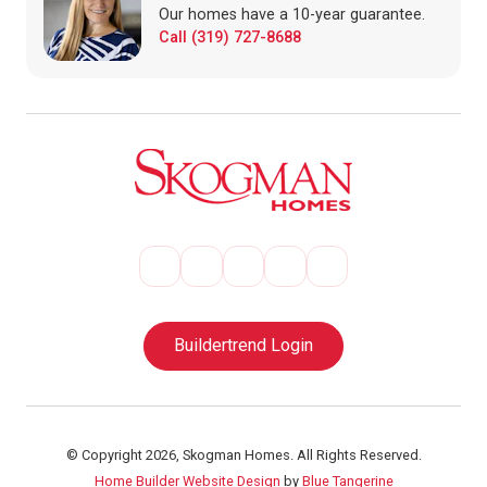
Our homes have a 10-year guarantee.
Call (319) 727-8688
Buildertrend Login
© Copyright 2026, Skogman Homes. All Rights Reserved.
Home Builder Website Design
by
Blue Tangerine