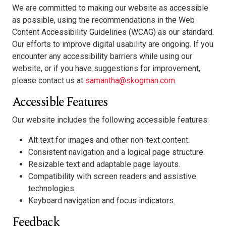
We are committed to making our website as accessible
as possible, using the recommendations in the Web
Content Accessibility Guidelines (WCAG) as our standard.
Our efforts to improve digital usability are ongoing. If you
encounter any accessibility barriers while using our
website, or if you have suggestions for improvement,
please contact us at
samantha@skogman.com
.
Accessible Features
Our website includes the following accessible features:
Alt text for images and other non-text content.
Consistent navigation and a logical page structure.
Resizable text and adaptable page layouts.
Compatibility with screen readers and assistive
technologies.
Keyboard navigation and focus indicators.
Feedback