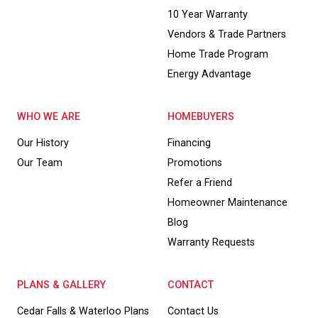
10 Year Warranty
Vendors & Trade Partners
Home Trade Program
Energy Advantage
WHO WE ARE
HOMEBUYERS
Our History
Financing
Our Team
Promotions
Refer a Friend
Homeowner Maintenance
Blog
Warranty Requests
PLANS & GALLERY
CONTACT
Cedar Falls & Waterloo Plans
Contact Us