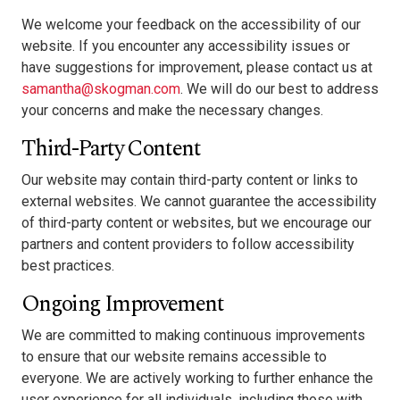
We welcome your feedback on the accessibility of our
website. If you encounter any accessibility issues or
have suggestions for improvement, please contact us at
samantha@skogman.com
. We will do our best to address
your concerns and make the necessary changes.
Third-Party Content
Our website may contain third-party content or links to
external websites. We cannot guarantee the accessibility
of third-party content or websites, but we encourage our
partners and content providers to follow accessibility
best practices.
Ongoing Improvement
We are committed to making continuous improvements
to ensure that our website remains accessible to
everyone. We are actively working to further enhance the
user experience for all individuals, including those with