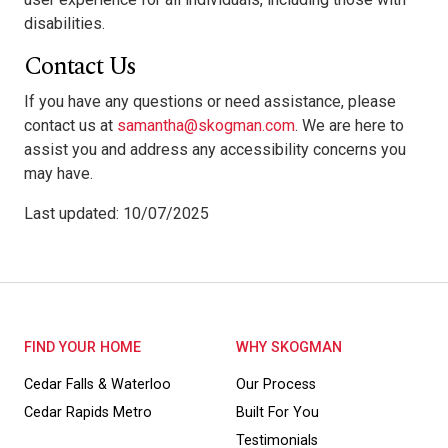
disabilities.
Contact Us
If you have any questions or need assistance, please
contact us at
samantha@skogman.com
. We are here to
assist you and address any accessibility concerns you
may have.
Last updated: 10/07/2025
FIND YOUR HOME
WHY SKOGMAN
Cedar Falls & Waterloo
Our Process
Cedar Rapids Metro
Built For You
Testimonials